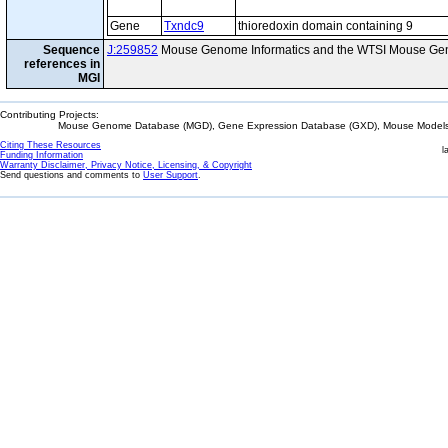
Gene
Txndc9
thioredoxin domain containing 9
Sequence
J:259852
Mouse Genome Informatics and the WTSI Mouse Gen
references in
MGI
Contributing Projects:
Mouse Genome Database (MGD), Gene Expression Database (GXD), Mouse Models 
Citing These Resources
l
Funding Information
Warranty Disclaimer, Privacy Notice, Licensing, & Copyright
Send questions and comments to
User Support
.