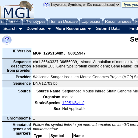
me
About
Genes
Help
FAQ
Phenotypes
Human Disease
Expression
Recombinases
F
Search
Download
More Resources
Submit Data
Find
Se
ID/Version
MGP_129S1SvImJ_G0015947
Sequence
chr1:36643337-36656039, - strand. Annotation of mouse str
description
Release 103. Gene type: protein coding gene; Gene Name: Tx
from provider
Provider
Wellcome Sanger Institute's Mouse Genomes Project (MGP) S
Sequence
DNA 12703 bp
Source
Source Name
Sequenced Mouse Inbred Strain Genome Me
Organism
mouse
Strain/Species
129S1/SvImJ
Sex
Not Applicable
Chromosome
1
Annotated
Follow the symbol links to get more information on the GO terms
genes and
markers below.
markers
Type
Symbol
Name