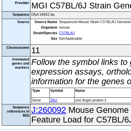
Provider
MGI C57BL/6J Strain Gen
Sequence
DNA 18952 bp
Source
Source Name
Sequenced Mouse Strain C57BL/6J Genome
Organism
mouse
Strain/Species
C57BL/6J
Sex
Not Applicable
Chromosome
11
Annotated
Follow the symbol links to
genes and
markers
expression assays, ortholo
information for the genes 
Type
Symbol
Name
Gene
Zfp2
zinc finger protein 2
Sequence
J:260092
Mouse Genome I
references in
MGI
Feature Load for C57BL/6