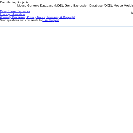
Contributing Projects:
Mouse Genome Database (MGD), Gene Expression Database (GXD), Mouse Models 
Citing These Resources
l
Funding Information
Warranty Disclaimer, Privacy Notice, Licensing, & Copyright
Send questions and comments to
User Support
.