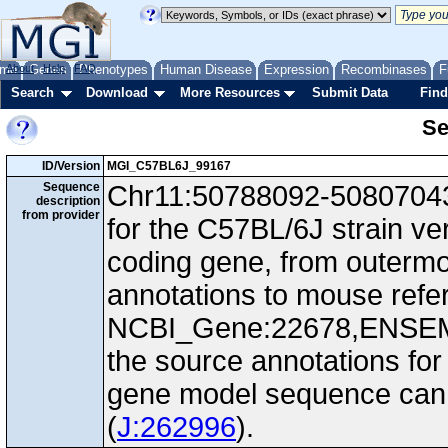
me
About
Genes
Help
FAQ
Phenotypes
Human Disease
Expression
Recombinases
F
Search
Download
More Resources
Submit Data
Find
Se
ID/Version
MGI_C57BL6J_99167
Sequence
Chr11:50788092-50807043,
description
from provider
for the C57BL/6J strain ve
coding gene, from outerm
annotations to mouse ref
NCBI_Gene:22678,ENSEM
the source annotations for
gene model sequence can d
(
J:262996
).