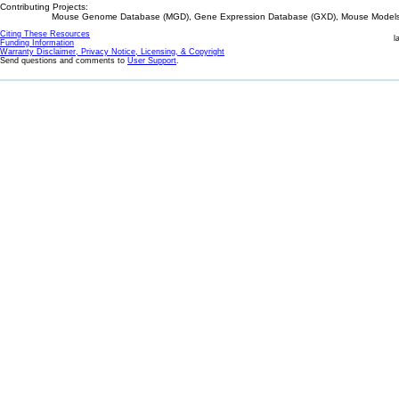
Contributing Projects:
Mouse Genome Database (MGD), Gene Expression Database (GXD), Mouse Models 
Citing These Resources
l
Funding Information
Warranty Disclaimer, Privacy Notice, Licensing, & Copyright
Send questions and comments to
User Support
.