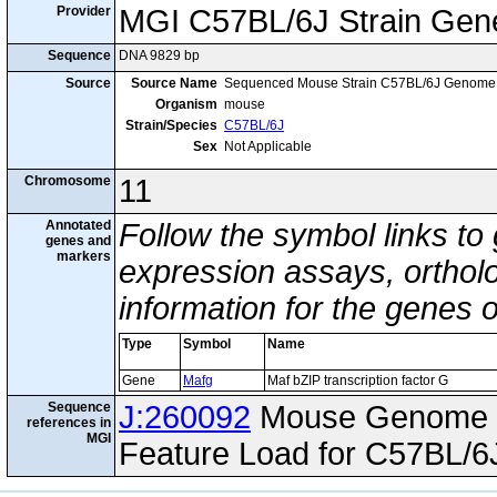
Provider
MGI C57BL/6J Strain Gen
Sequence
DNA 9829 bp
Source
Source Name
Sequenced Mouse Strain C57BL/6J Genome
Organism
mouse
Strain/Species
C57BL/6J
Sex
Not Applicable
Chromosome
11
Annotated
Follow the symbol links to
genes and
markers
expression assays, ortholo
information for the genes 
Type
Symbol
Name
Gene
Mafg
Maf bZIP transcription factor G
Sequence
J:260092
Mouse Genome I
references in
MGI
Feature Load for C57BL/6