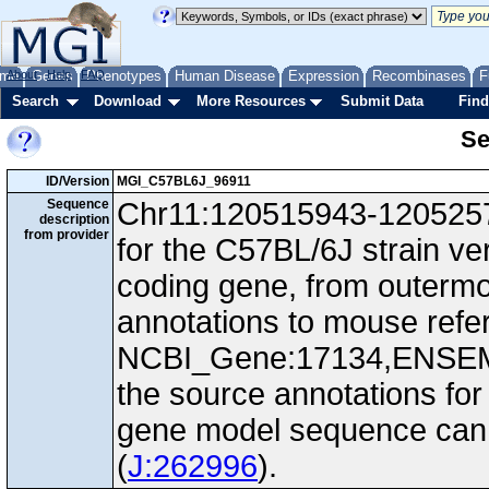
me
About
Genes
Help
FAQ
Phenotypes
Human Disease
Expression
Recombinases
F
Search
Download
More Resources
Submit Data
Find
Se
ID/Version
MGI_C57BL6J_96911
Sequence
Chr11:120515943-12052577
description
from provider
for the C57BL/6J strain ve
coding gene, from outerm
annotations to mouse ref
NCBI_Gene:17134,ENSEM
the source annotations for
gene model sequence can d
(
J:262996
).