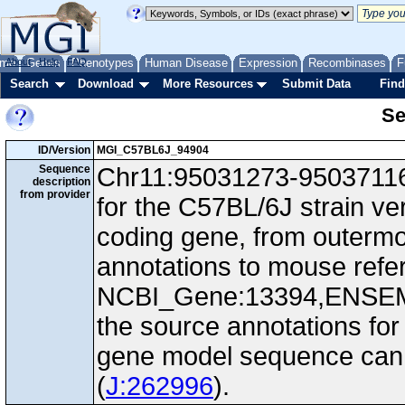
me
About
Genes
Help
FAQ
Phenotypes
Human Disease
Expression
Recombinases
F
Search
Download
More Resources
Submit Data
Find
Se
ID/Version
MGI_C57BL6J_94904
Sequence
Chr11:95031273-95037116,
description
from provider
for the C57BL/6J strain ve
coding gene, from outerm
annotations to mouse ref
NCBI_Gene:13394,ENSEM
the source annotations for
gene model sequence can d
(
J:262996
).