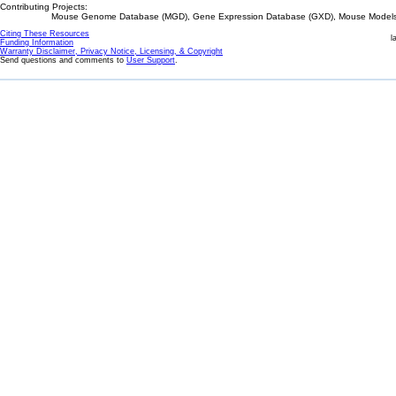
Contributing Projects:
Mouse Genome Database (MGD), Gene Expression Database (GXD), Mouse Models 
Citing These Resources
l
Funding Information
Warranty Disclaimer, Privacy Notice, Licensing, & Copyright
Send questions and comments to
User Support
.