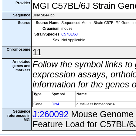
Provider
MGI C57BL/6J Strain Gen
Sequence
DNA 5844 bp
Source
Source Name
Sequenced Mouse Strain C57BL/6J Genome
Organism
mouse
Strain/Species
C57BL/6J
Sex
Not Applicable
Chromosome
11
Annotated
Follow the symbol links to
genes and
markers
expression assays, ortholo
information for the genes 
Type
Symbol
Name
Gene
Dlx4
distal-less homeobox 4
Sequence
J:260092
Mouse Genome I
references in
MGI
Feature Load for C57BL/6