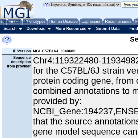
me
About
Genes
Help
FAQ
Phenotypes
Human Disease
Expression
Recombinases
F
Search
Download
More Resources
Submit Data
Find
Se
ID/Version
MGI_C57BL6J_3040686
Sequence
Chr4:119322480-119349825
description
from provider
for the C57BL/6J strain ve
protein coding gene, from
combined annotations to
provided by:
NCBI_Gene:194237,ENS
that the source annotation
gene model sequence can d