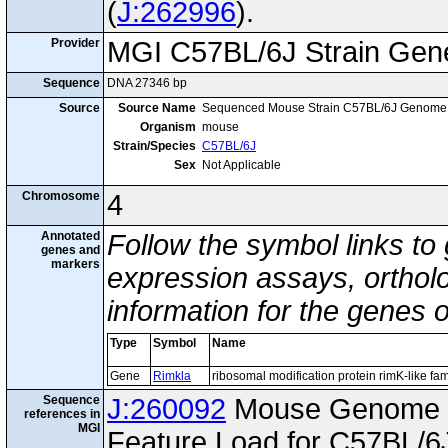
(
J:262996
).
Provider
MGI C57BL/6J Strain Gen
Sequence
DNA 27346 bp
Source
Source Name
Sequenced Mouse Strain C57BL/6J Genome
Organism
mouse
Strain/Species
C57BL/6J
Sex
Not Applicable
Chromosome
4
Annotated
Follow the symbol links to
genes and
markers
expression assays, ortholo
information for the genes 
Type
Symbol
Name
Gene
Rimkla
ribosomal modification protein rimK-like f
Sequence
J:260092
Mouse Genome I
references in
MGI
Feature Load for C57BL/6