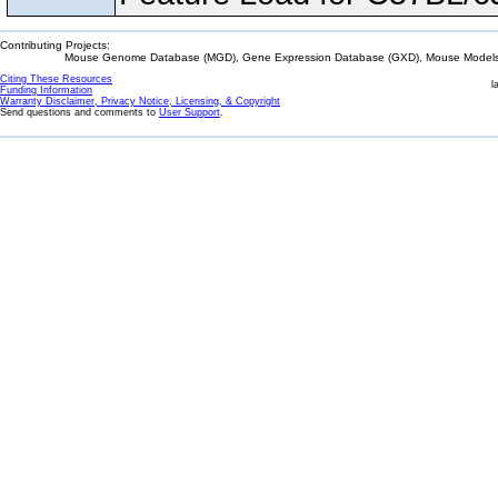
Contributing Projects:
Mouse Genome Database (MGD), Gene Expression Database (GXD), Mouse Models 
Citing These Resources
l
Funding Information
Warranty Disclaimer, Privacy Notice, Licensing, & Copyright
Send questions and comments to
User Support
.