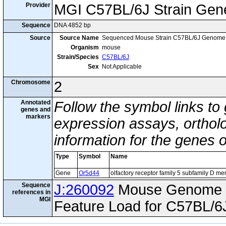
Provider
MGI C57BL/6J Strain Gen
Sequence
DNA 4852 bp
Source
Source Name
Sequenced Mouse Strain C57BL/6J Genome
Organism
mouse
Strain/Species
C57BL/6J
Sex
Not Applicable
Chromosome
2
Annotated
Follow the symbol links to
genes and
markers
expression assays, ortholo
information for the genes 
Type
Symbol
Name
Gene
Or5d44
olfactory receptor family 5 subfamily D m
Sequence
J:260092
Mouse Genome I
references in
MGI
Feature Load for C57BL/6