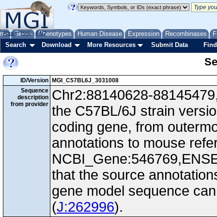
me
About
Genes
Help
FAQ
Phenotypes
Human Disease
Expression
Recombinases
F
Search
Download
More Resources
Submit Data
Find
Se
ID/Version
MGI_C57BL6J_3031008
Sequence
Chr2:88140628-88145479, -
description
from provider
the C57BL/6J strain versi
coding gene, from outerm
annotations to mouse ref
NCBI_Gene:546769,ENS
that the source annotation
gene model sequence can d
(
J:262996
).