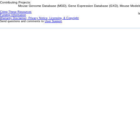
Contributing Projects:
Mouse Genome Database (MGD), Gene Expression Database (GXD), Mouse Models 
Citing These Resources
l
Funding Information
Warranty Disclaimer, Privacy Notice, Licensing, & Copyright
Send questions and comments to
User Support
.