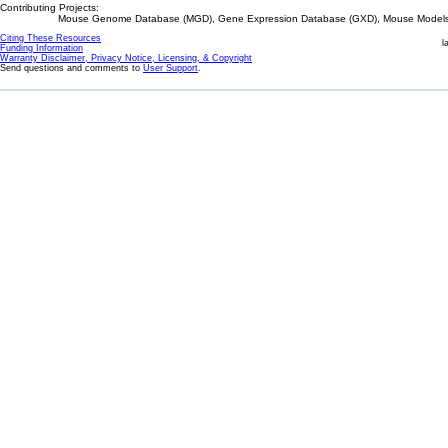
Contributing Projects:
Mouse Genome Database (MGD), Gene Expression Database (GXD), Mouse Models 
Citing These Resources
l
Funding Information
Warranty Disclaimer, Privacy Notice, Licensing, & Copyright
Send questions and comments to
User Support
.