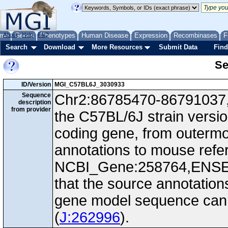
me
About
Genes
Help
FAQ
Phenotypes
Human Disease
Expression
Recombinases
F
Search
Download
More Resources
Submit Data
Find
Se
ID/Version
MGI_C57BL6J_3030933
Sequence
Chr2:86785470-86791037, -
description
from provider
the C57BL/6J strain versi
coding gene, from outerm
annotations to mouse ref
NCBI_Gene:258764,ENS
that the source annotation
gene model sequence can d
(
J:262996
).