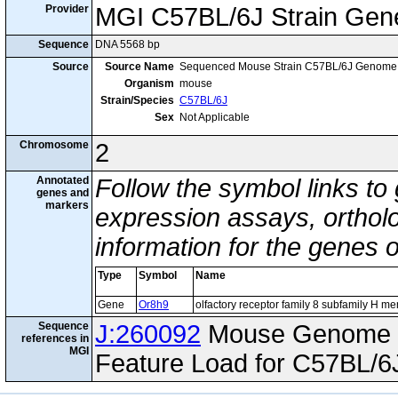
Provider
MGI C57BL/6J Strain Gen
Sequence
DNA 5568 bp
Source
Source Name
Sequenced Mouse Strain C57BL/6J Genome
Organism
mouse
Strain/Species
C57BL/6J
Sex
Not Applicable
Chromosome
2
Annotated
Follow the symbol links to
genes and
markers
expression assays, ortholo
information for the genes 
Type
Symbol
Name
Gene
Or8h9
olfactory receptor family 8 subfamily H m
Sequence
J:260092
Mouse Genome I
references in
MGI
Feature Load for C57BL/6