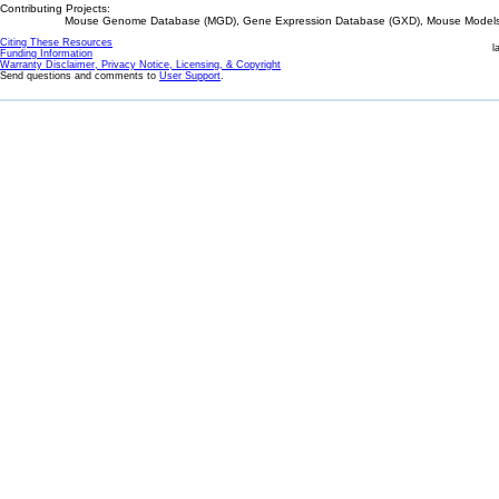
Contributing Projects:
Mouse Genome Database (MGD), Gene Expression Database (GXD), Mouse Models 
Citing These Resources
l
Funding Information
Warranty Disclaimer, Privacy Notice, Licensing, & Copyright
Send questions and comments to
User Support
.