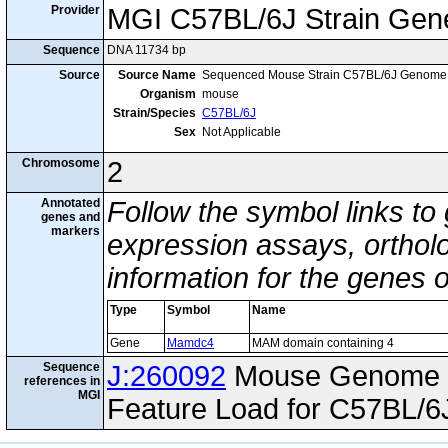
Provider
MGI C57BL/6J Strain Gen
Sequence
DNA 11734 bp
Source
Source Name
Sequenced Mouse Strain C57BL/6J Genome
Organism
mouse
Strain/Species
C57BL/6J
Sex
Not Applicable
Chromosome
2
Annotated
Follow the symbol links to
genes and
markers
expression assays, ortholo
information for the genes 
Type
Symbol
Name
Gene
Mamdc4
MAM domain containing 4
Sequence
J:260092
Mouse Genome I
references in
MGI
Feature Load for C57BL/6