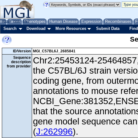
me
About
Genes
Help
FAQ
Phenotypes
Human Disease
Expression
Recombinases
F
Search
Download
More Resources
Submit Data
Find
Se
ID/Version
MGI_C57BL6J_2685841
Sequence
Chr2:25453124-25464857, -
description
from provider
the C57BL/6J strain versi
coding gene, from outerm
annotations to mouse ref
NCBI_Gene:381352,ENS
that the source annotation
gene model sequence can d
(
J:262996
).