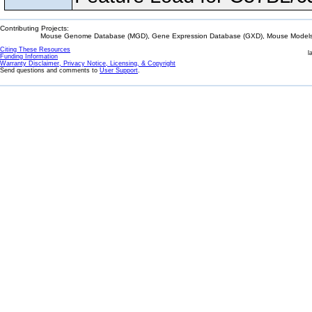
Contributing Projects:
Mouse Genome Database (MGD), Gene Expression Database (GXD), Mouse Models 
Citing These Resources
l
Funding Information
Warranty Disclaimer, Privacy Notice, Licensing, & Copyright
Send questions and comments to
User Support
.