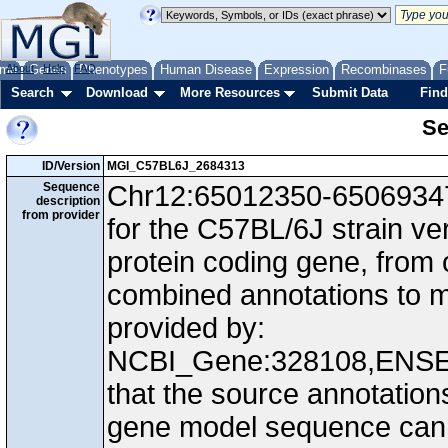
me
About
Genes
Help
FAQ
Phenotypes
Human Disease
Expression
Recombinases
F
Search
Download
More Resources
Submit Data
Find
Se
ID/Version
MGI_C57BL6J_2684313
Sequence
Chr12:65012350-65069347,
description
from provider
for the C57BL/6J strain v
protein coding gene, from
combined annotations to
provided by:
NCBI_Gene:328108,ENS
that the source annotation
gene model sequence can d