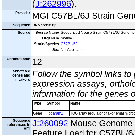
(
J:262996
).
Provider
MGI C57BL/6J Strain Gen
Sequence
DNA 56998 bp
Source
Source Name
Sequenced Mouse Strain C57BL/6J Genome
Organism
mouse
Strain/Species
C57BL/6J
Sex
Not Applicable
Chromosome
12
Annotated
Follow the symbol links to
genes and
markers
expression assays, ortholo
information for the genes 
Type
Symbol
Name
Gene
Togaram1
TOG array regulator of axonemal micro
Sequence
J:260092
Mouse Genome I
references in
MGI
Feature Load for C57BL/6