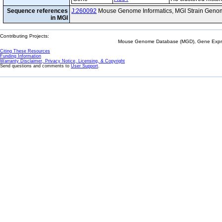
Sequence references
J:260092
Mouse Genome Informatics, MGI Strain Genom
in MGI
Contributing Projects:
Mouse Genome Database (MGD), Gene Expres
Citing These Resources
Funding Information
Warranty Disclaimer, Privacy Notice, Licensing, & Copyright
Send questions and comments to
User Support
.