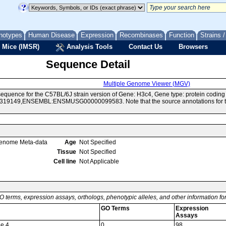
notypes
Human Disease
Expression
Recombinases
Function
Strains 
 Mice (IMSR)
Analysis Tools
Contact Us
Browsers
Sequence Detail
Multiple Genome Viewer (MGV)
equence for the C57BL/6J strain version of Gene: H3c4, Gene type: protein codin
19149,ENSEMBL:ENSMUSG00000099583. Note that the source annotations for this
enome Meta-data
Age
Not Specified
Tissue
Not Specified
Cell line
Not Applicable
O terms, expression assays, orthologs, phenotypic alleles, and other information f
GO Terms
Expression
Assays
ne 4
0
98