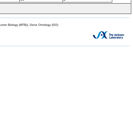
mor Biology (MTB)), Gene Ontology (GO)