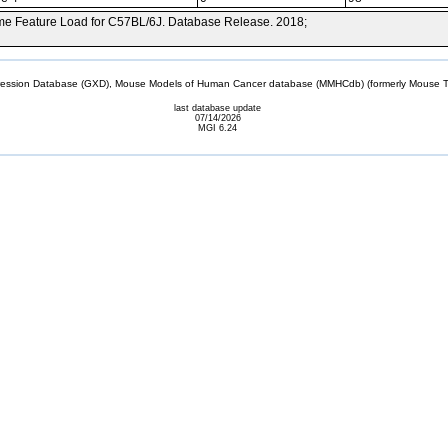
e Feature Load for C57BL/6J. Database Release. 2018;
sion Database (GXD), Mouse Models of Human Cancer database (MMHCdb) (formerly Mouse Tu
last database update
07/14/2026
MGI 6.24