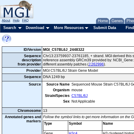
About
Help
FAQ
Home
Genes
Phe
Search
Download
More Resources
Submit Data
Find
ID/Version
MGI_C57BL6J_2448322
Sequence
Chr13:23759937-23761185, + strand. MGI derived this s
description
reference assembly GRCm39 provided by: NCBI_Gene:3
from provider
different assembly patches (
J:262996
).
Provider
MGI C57BL/6J Strain Gene Model
Sequence
DNA 1249 bp
Source
Source Name
Sequenced Mouse Strain C57BL/6J G
Organism
mouse
Strain/Species
C57BL/6J
Sex
Not Applicable
Chromosome
13
Annotated genes and
Follow the symbol links to get more information on the G
markers
Type
Symbol
Name
Gene
H3c4
H3 clustered histo