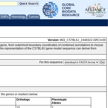
/ SNPs
Homology
Tumors
Version:
MGI_C57BL6J_2448322.GRCm39
g gene, from outermost boundary coordinates of combined annotations to mouse
 representation of the C57BL/6J gene model sequence can derive from
For this sequence
or the genes or markers below.
Orthologs
Phenotypic
Alleles
10
2