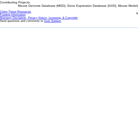
Contributing Projects:
Mouse Genome Database (MGD), Gene Expression Database (GXD), Mouse Models 
Citing These Resources
l
Funding Information
Warranty Disclaimer, Privacy Notice, Licensing, & Copyright
Send questions and comments to
User Support
.