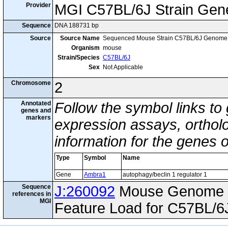
Provider
MGI C57BL/6J Strain Gen
Sequence
DNA 188731 bp
Source
Source Name
Sequenced Mouse Strain C57BL/6J Genome
Organism
mouse
Strain/Species
C57BL/6J
Sex
Not Applicable
Chromosome
2
Annotated
Follow the symbol links to
genes and
markers
expression assays, ortholo
information for the genes 
Type
Symbol
Name
Gene
Ambra1
autophagy/beclin 1 regulator 1
Sequence
J:260092
Mouse Genome I
references in
MGI
Feature Load for C57BL/6