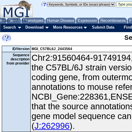
me
About
Genes
Help
FAQ
Phenotypes
Human Disease
Expression
Recombinases
F
Search
Download
More Resources
Submit Data
Find
Se
ID/Version
MGI_C57BL6J_2443564
Sequence
Chr2:91560464-91749194, 
description
from provider
the C57BL/6J strain versi
coding gene, from outerm
annotations to mouse ref
NCBI_Gene:228361,ENS
that the source annotation
gene model sequence can d
(
J:262996
).