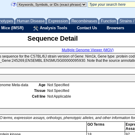
notypes
Human Disease
Expression
Recombinases
Function
Strains 
 Mice (IMSR)
Analysis Tools
Contact Us
Browsers
Sequence Detail
Multiple Genome Viewer (MGV)
 sequence for the C57BL/6J strain version of Gene: Nim1k, Gene type: protein cod
Gene:245269,ENSEMBL:ENSMUSG00000095930. Note that the source annotations f
enome Meta-data
Age
Not Specified
Tissue
Not Specified
Cell line
Not Applicable
O terms, expression assays, orthologs, phenotypic alleles, and other information f
GO Terms
Expr
Assa
rotein kinase
18
97