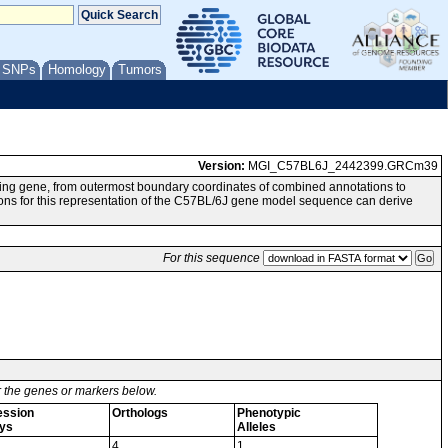
/ SNPs
Homology
Tumors
Version:
MGI_C57BL6J_2442399.GRCm39
ing gene, from outermost boundary coordinates of combined annotations to
or this representation of the C57BL/6J gene model sequence can derive
For this sequence
or the genes or markers below.
ession
Orthologs
Phenotypic
ys
Alleles
4
1