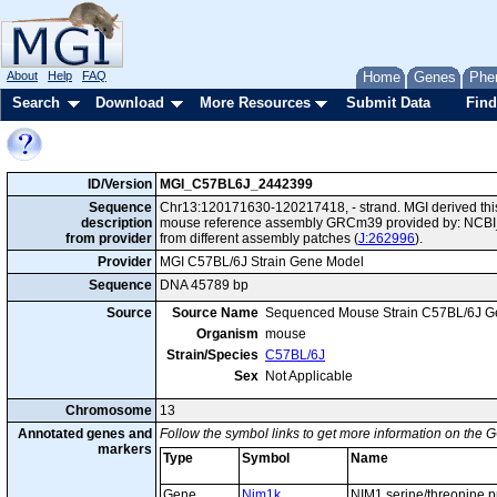
About
Help
FAQ
Home
Genes
Phe
Search
Download
More Resources
Submit Data
Find
ID/Version
MGI_C57BL6J_2442399
Sequence
Chr13:120171630-120217418, - strand. MGI derived this
description
mouse reference assembly GRCm39 provided by: NCBI_
from provider
from different assembly patches (
J:262996
).
Provider
MGI C57BL/6J Strain Gene Model
Sequence
DNA 45789 bp
Source
Source Name
Sequenced Mouse Strain C57BL/6J G
Organism
mouse
Strain/Species
C57BL/6J
Sex
Not Applicable
Chromosome
13
Annotated genes and
Follow the symbol links to get more information on the G
markers
Type
Symbol
Name
Gene
Nim1k
NIM1 serine/threonine p