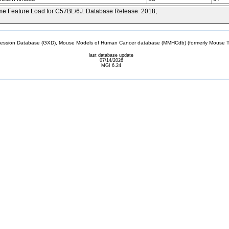
e Feature Load for C57BL/6J. Database Release. 2018;
sion Database (GXD), Mouse Models of Human Cancer database (MMHCdb) (formerly Mouse Tu
last database update
07/14/2026
MGI 6.24