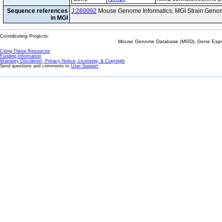
Sequence references
J:260092
Mouse Genome Informatics, MGI Strain Genom
in MGI
Contributing Projects:
Mouse Genome Database (MGD), Gene Expres
Citing These Resources
Funding Information
Warranty Disclaimer, Privacy Notice, Licensing, & Copyright
Send questions and comments to
User Support
.