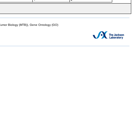
mor Biology (MTB)), Gene Ontology (GO)