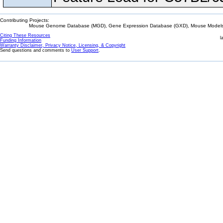
Contributing Projects:
Mouse Genome Database (MGD), Gene Expression Database (GXD), Mouse Models 
Citing These Resources
l
Funding Information
Warranty Disclaimer, Privacy Notice, Licensing, & Copyright
Send questions and comments to
User Support
.