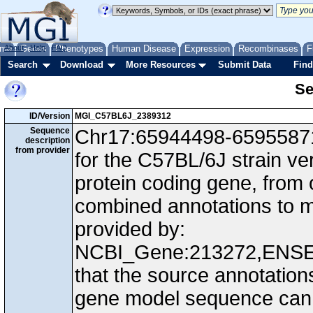
me
About
Genes
Help
FAQ
Phenotypes
Human Disease
Expression
Recombinases
F
Search
Download
More Resources
Submit Data
Find
Se
ID/Version
MGI_C57BL6J_2389312
Sequence
Chr17:65944498-65955871,
description
from provider
for the C57BL/6J strain v
protein coding gene, from
combined annotations to
provided by:
NCBI_Gene:213272,ENS
that the source annotation
gene model sequence can d