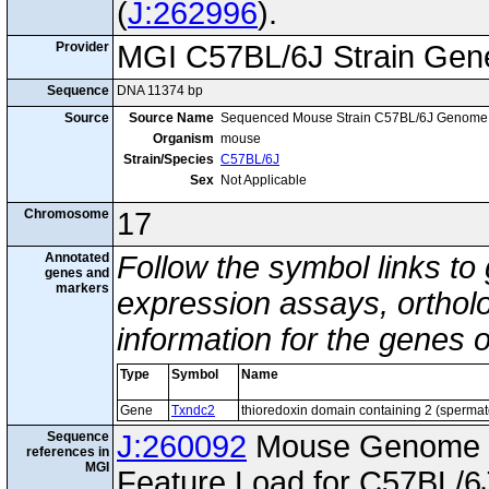
(
J:262996
).
Provider
MGI C57BL/6J Strain Gen
Sequence
DNA 11374 bp
Source
Source Name
Sequenced Mouse Strain C57BL/6J Genome
Organism
mouse
Strain/Species
C57BL/6J
Sex
Not Applicable
Chromosome
17
Annotated
Follow the symbol links to
genes and
markers
expression assays, ortholo
information for the genes 
Type
Symbol
Name
Gene
Txndc2
thioredoxin domain containing 2 (sperma
Sequence
J:260092
Mouse Genome I
references in
MGI
Feature Load for C57BL/6