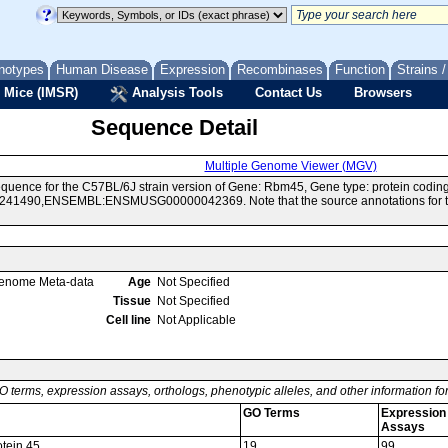
notypes
Human Disease
Expression
Recombinases
Function
Strains 
 Mice (IMSR)
Analysis Tools
Contact Us
Browsers
Sequence Detail
Multiple Genome Viewer (MGV)
quence for the C57BL/6J strain version of Gene: Rbm45, Gene type: protein codin
41490,ENSEMBL:ENSMUSG00000042369. Note that the source annotations for this
enome Meta-data
Age
Not Specified
Tissue
Not Specified
Cell line
Not Applicable
O terms, expression assays, orthologs, phenotypic alleles, and other information f
GO Terms
Expression
Assays
otein 45
19
99