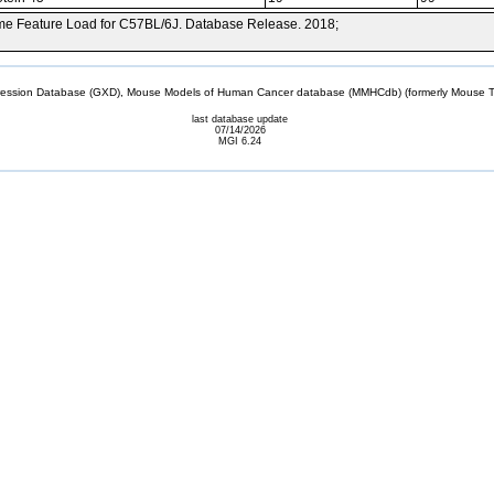
e Feature Load for C57BL/6J. Database Release. 2018;
sion Database (GXD), Mouse Models of Human Cancer database (MMHCdb) (formerly Mouse Tu
last database update
07/14/2026
MGI 6.24