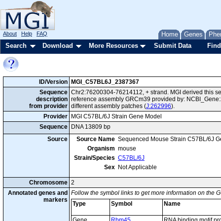
About
Help
FAQ
Home
Genes
Phe
Search
Download
More Resources
Submit Data
Find
ID/Version
MGI_C57BL6J_2387367
Sequence
Chr2:76200304-76214112, + strand. MGI derived this se
description
reference assembly GRCm39 provided by: NCBI_Gene:2
from provider
different assembly patches (
J:262996
).
Provider
MGI C57BL/6J Strain Gene Model
Sequence
DNA 13809 bp
Source
Source Name
Sequenced Mouse Strain C57BL/6J G
Organism
mouse
Strain/Species
C57BL/6J
Sex
Not Applicable
Chromosome
2
Annotated genes and
Follow the symbol links to get more information on the G
markers
Type
Symbol
Name
Gene
Rbm45
RNA binding motif pr