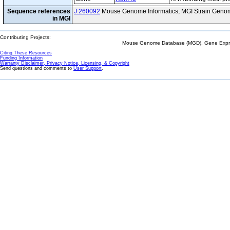
Sequence references
J:260092
Mouse Genome Informatics, MGI Strain Genom
in MGI
Contributing Projects:
Mouse Genome Database (MGD), Gene Expres
Citing These Resources
Funding Information
Warranty Disclaimer, Privacy Notice, Licensing, & Copyright
Send questions and comments to
User Support
.