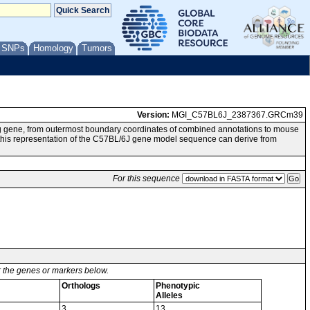
/ SNPs
Homology
Tumors
Version:
MGI_C57BL6J_2387367.GRCm39
g gene, from outermost boundary coordinates of combined annotations to mouse
 representation of the C57BL/6J gene model sequence can derive from
For this sequence
or the genes or markers below.
Orthologs
Phenotypic
Alleles
3
13