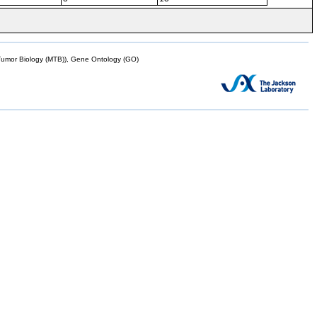
mor Biology (MTB)), Gene Ontology (GO)