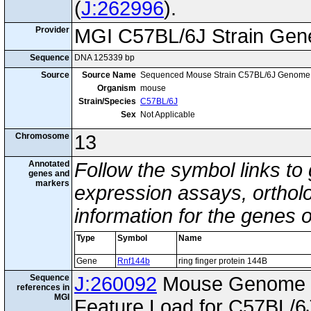
(
J:262996
).
Provider
MGI C57BL/6J Strain Gen
Sequence
DNA 125339 bp
Source
Source Name
Sequenced Mouse Strain C57BL/6J Genome
Organism
mouse
Strain/Species
C57BL/6J
Sex
Not Applicable
Chromosome
13
Annotated
Follow the symbol links to
genes and
markers
expression assays, ortholo
information for the genes 
Type
Symbol
Name
Gene
Rnf144b
ring finger protein 144B
Sequence
J:260092
Mouse Genome I
references in
MGI
Feature Load for C57BL/6