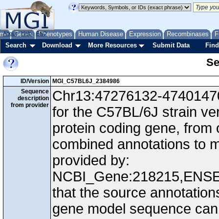
me
About
Genes
Help
FAQ
Phenotypes
Human Disease
Expression
Recombinases
F
Search
Download
More Resources
Submit Data
Find
Se
ID/Version
MGI_C57BL6J_2384986
Sequence
Chr13:47276132-47401470,
description
from provider
for the C57BL/6J strain v
protein coding gene, from
combined annotations to
provided by:
NCBI_Gene:218215,ENS
that the source annotation
gene model sequence can d