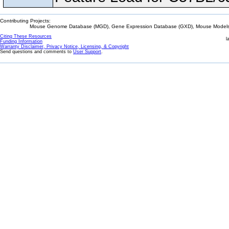
Contributing Projects:
Mouse Genome Database (MGD), Gene Expression Database (GXD), Mouse Models 
Citing These Resources
l
Funding Information
Warranty Disclaimer, Privacy Notice, Licensing, & Copyright
Send questions and comments to
User Support
.