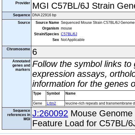
Provider
MGI C57BL/6J Strain Gen
Sequence
DNA 22916 bp
Source
Source Name
Sequenced Mouse Strain C57BL/6J Genome
Organism
mouse
Strain/Species
C57BL/6J
Sex
Not Applicable
Chromosome
6
Annotated
Follow the symbol links to
genes and
markers
expression assays, ortholo
information for the genes 
Type
Symbol
Name
Gene
Lrtm2
leucine-rich repeats and transmembrane 
Sequence
J:260092
Mouse Genome I
references in
MGI
Feature Load for C57BL/6