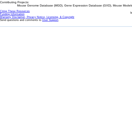
Contributing Projects:
Mouse Genome Database (MGD), Gene Expression Database (GXD), Mouse Models 
Citing These Resources
l
Funding Information
Warranty Disclaimer, Privacy Notice, Licensing, & Copyright
Send questions and comments to
User Support
.