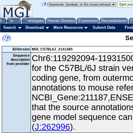
me
About
Genes
Help
FAQ
Phenotypes
Human Disease
Expression
Recombinases
F
Search
Download
More Resources
Submit Data
Find
Se
ID/Version
MGI_C57BL6J_2141485
Sequence
Chr6:119292094-119315009
description
from provider
for the C57BL/6J strain ve
coding gene, from outerm
annotations to mouse ref
NCBI_Gene:211187,ENS
that the source annotation
gene model sequence can d
(
J:262996
).