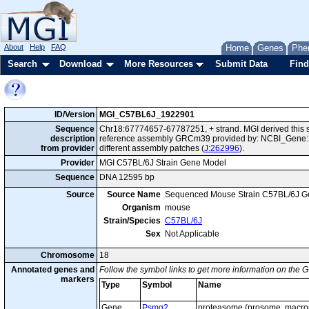
About
Help
FAQ
Home
Genes
Phe
Search
Download
More Resources
Submit Data
Find
ID/Version
MGI_C57BL6J_1922901
Sequence
Chr18:67774657-67787251, + strand. MGI derived this s
description
reference assembly GRCm39 provided by: NCBI_Gene:1
from provider
different assembly patches (
J:262996
).
Provider
MGI C57BL/6J Strain Gene Model
Sequence
DNA 12595 bp
Source
Source Name
Sequenced Mouse Strain C57BL/6J G
Organism
mouse
Strain/Species
C57BL/6J
Sex
Not Applicable
Chromosome
18
Annotated genes and
Follow the symbol links to get more information on the G
markers
Type
Symbol
Name
Gene
Psmg2
proteasome (prosome, macro