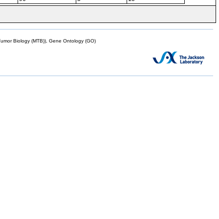
mor Biology (MTB)), Gene Ontology (GO)