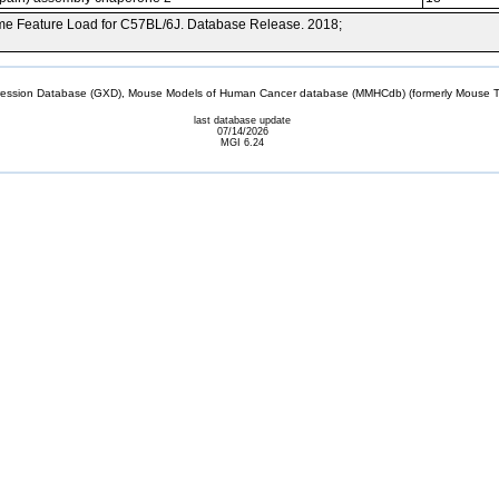
e Feature Load for C57BL/6J. Database Release. 2018;
sion Database (GXD), Mouse Models of Human Cancer database (MMHCdb) (formerly Mouse Tu
last database update
07/14/2026
MGI 6.24