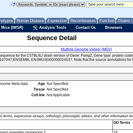
notypes
Human Disease
Expression
Recombinases
Function
Strains 
 Mice (IMSR)
Analysis Tools
Contact Us
Browsers
Sequence Detail
Multiple Genome Viewer (MGV)
equence for the C57BL/6J strain version of Gene: Psmg2, Gene type: protein codi
07047,ENSEMBL:ENSMUSG00000024537. Note that the source annotations for this
enome Meta-data
Age
Not Specified
Tissue
Not Specified
Cell line
Not Applicable
O terms, expression assays, orthologs, phenotypic alleles, and other information f
GO Terms
pain) assembly chaperone 2
18