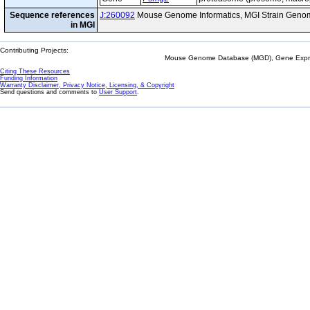
Sequence references
J:260092
Mouse Genome Informatics, MGI Strain Genom
in MGI
Contributing Projects:
Mouse Genome Database (MGD), Gene Expres
Citing These Resources
Funding Information
Warranty Disclaimer, Privacy Notice, Licensing, & Copyright
Send questions and comments to
User Support
.