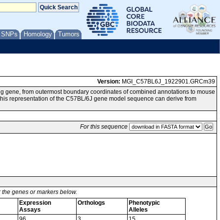
/ SNPs
Homology
Tumors
Version:
MGI_C57BL6J_1922901.GRCm39
ng gene, from outermost boundary coordinates of combined annotations to mouse
 representation of the C57BL/6J gene model sequence can derive from
For this sequence
or the genes or markers below.
Expression
Orthologs
Phenotypic
Assays
Alleles
96
3
15