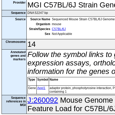
Provider
MGI C57BL/6J Strain Gen
Sequence
DNA 52247 bp
Source
Source Name
Sequenced Mouse Strain C57BL/6J Genome
Organism
mouse
Strain/Species
C57BL/6J
Sex
Not Applicable
Chromosome
14
Annotated
Follow the symbol links to
genes and
markers
expression assays, ortholo
information for the genes 
Type
Symbol
Name
Gene
Appl1
adaptor protein, phosphotyrosine interaction,
containing 1
Sequence
J:260092
Mouse Genome I
references in
MGI
Feature Load for C57BL/6