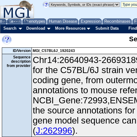
me
About
Genes
Help
FAQ
Phenotypes
Human Disease
Expression
Recombinases
F
Search
Download
More Resources
Submit Data
Find
Se
ID/Version
MGI_C57BL6J_1920243
Sequence
Chr14:26640943-26693189,
description
from provider
for the C57BL/6J strain ve
coding gene, from outerm
annotations to mouse ref
NCBI_Gene:72993,ENSEM
the source annotations for
gene model sequence can d
(
J:262996
).