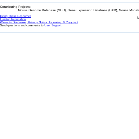
Contributing Projects:
Mouse Genome Database (MGD), Gene Expression Database (GXD), Mouse Models 
Citing These Resources
l
Funding Information
Warranty Disclaimer, Privacy Notice, Licensing, & Copyright
Send questions and comments to
User Support
.