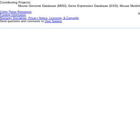
Contributing Projects:
Mouse Genome Database (MGD), Gene Expression Database (GXD), Mouse Models 
Citing These Resources
l
Funding Information
Warranty Disclaimer, Privacy Notice, Licensing, & Copyright
Send questions and comments to
User Support
.