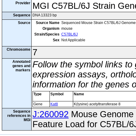
Provider
MGI C57BL/6J Strain Gen
Sequence
DNA 13323 bp
Source
Source Name
Sequenced Mouse Strain C57BL/6J Genome
Organism
mouse
Strain/Species
C57BL/6J
Sex
Not Applicable
Chromosome
7
Annotated
Follow the symbol links to
genes and
markers
expression assays, ortholo
information for the genes 
Type
Symbol
Name
Gene
Kat8
K(lysine) acetyltransferase 8
Sequence
J:260092
Mouse Genome I
references in
MGI
Feature Load for C57BL/6