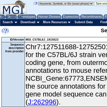
me
About
Genes
Help
FAQ
Phenotypes
Human Disease
Expression
Recombinases
F
Search
Download
More Resources
Submit Data
Find
Se
ID/Version
MGI_C57BL6J_1915023
Sequence
Chr7:127511688-127525010
description
from provider
for the C57BL/6J strain ve
coding gene, from outerm
annotations to mouse ref
NCBI_Gene:67773,ENSEM
the source annotations for
gene model sequence can d
(
J:262996
).