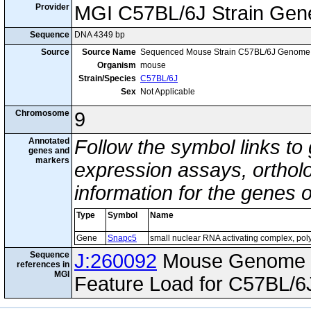
Provider
MGI C57BL/6J Strain Gen
Sequence
DNA 4349 bp
Source
Source Name
Sequenced Mouse Strain C57BL/6J Genome
Organism
mouse
Strain/Species
C57BL/6J
Sex
Not Applicable
Chromosome
9
Annotated
Follow the symbol links to
genes and
markers
expression assays, ortholo
information for the genes 
Type
Symbol
Name
Gene
Snapc5
small nuclear RNA activating complex, pol
Sequence
J:260092
Mouse Genome I
references in
MGI
Feature Load for C57BL/6