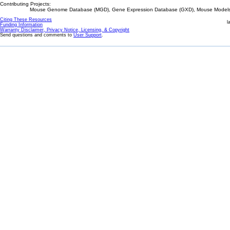
Contributing Projects:
Mouse Genome Database (MGD), Gene Expression Database (GXD), Mouse Models 
Citing These Resources
l
Funding Information
Warranty Disclaimer, Privacy Notice, Licensing, & Copyright
Send questions and comments to
User Support
.