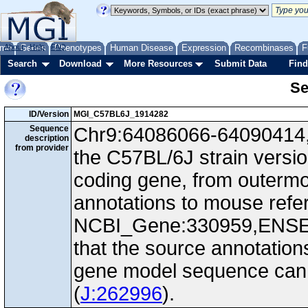
me
About
Genes
Help
FAQ
Phenotypes
Human Disease
Expression
Recombinases
F
Search
Download
More Resources
Submit Data
Find
Se
ID/Version
MGI_C57BL6J_1914282
Sequence
Chr9:64086066-64090414, 
description
from provider
the C57BL/6J strain versi
coding gene, from outerm
annotations to mouse ref
NCBI_Gene:330959,ENS
that the source annotation
gene model sequence can d
(
J:262996
).