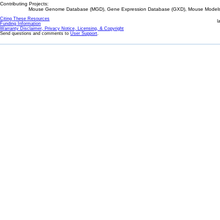
Contributing Projects:
Mouse Genome Database (MGD), Gene Expression Database (GXD), Mouse Models 
Citing These Resources
l
Funding Information
Warranty Disclaimer, Privacy Notice, Licensing, & Copyright
Send questions and comments to
User Support
.