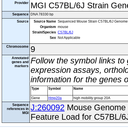
Provider
MGI C57BL/6J Strain Gen
Sequence
DNA 78330 bp
Source
Source Name
Sequenced Mouse Strain C57BL/6J Genome
Organism
mouse
Strain/Species
C57BL/6J
Sex
Not Applicable
Chromosome
9
Annotated
Follow the symbol links to
genes and
markers
expression assays, ortholo
information for the genes 
Type
Symbol
Name
Gene
Hmg20a
high mobility group 20A
Sequence
J:260092
Mouse Genome I
references in
MGI
Feature Load for C57BL/6