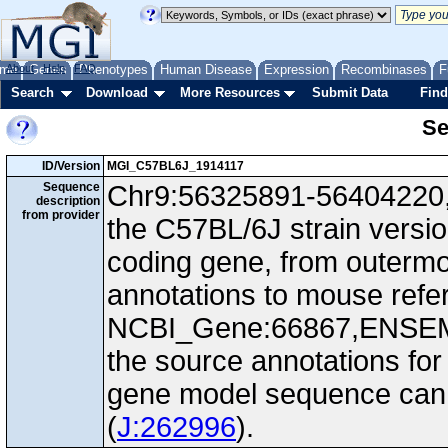
me
About
Genes
Help
FAQ
Phenotypes
Human Disease
Expression
Recombinases
F
Search
Download
More Resources
Submit Data
Find
Se
ID/Version
MGI_C57BL6J_1914117
Sequence
Chr9:56325891-56404220, 
description
from provider
the C57BL/6J strain versi
coding gene, from outerm
annotations to mouse ref
NCBI_Gene:66867,ENSEM
the source annotations for
gene model sequence can d
(
J:262996
).