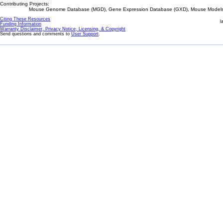
Contributing Projects:
Mouse Genome Database (MGD), Gene Expression Database (GXD), Mouse Models 
Citing These Resources
l
Funding Information
Warranty Disclaimer, Privacy Notice, Licensing, & Copyright
Send questions and comments to
User Support
.