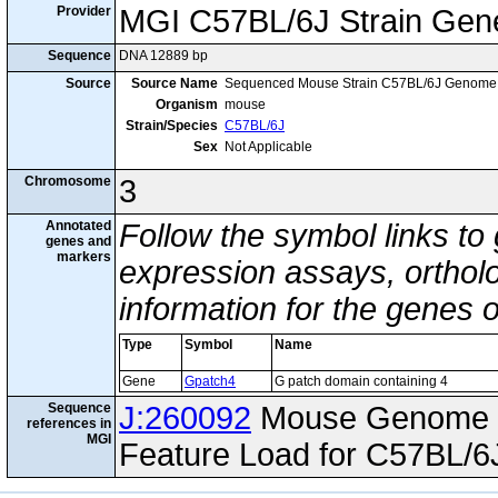
Provider
MGI C57BL/6J Strain Gen
Sequence
DNA 12889 bp
Source
Source Name
Sequenced Mouse Strain C57BL/6J Genome
Organism
mouse
Strain/Species
C57BL/6J
Sex
Not Applicable
Chromosome
3
Annotated
Follow the symbol links to
genes and
markers
expression assays, ortholo
information for the genes 
Type
Symbol
Name
Gene
Gpatch4
G patch domain containing 4
Sequence
J:260092
Mouse Genome I
references in
MGI
Feature Load for C57BL/6