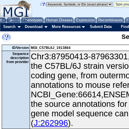
me
About
Genes
Help
FAQ
Phenotypes
Human Disease
Expression
Recombinases
F
Search
Download
More Resources
Submit Data
Find
Se
ID/Version
MGI_C57BL6J_1913864
Sequence
Chr3:87950413-87963301, 
description
from provider
the C57BL/6J strain versi
coding gene, from outerm
annotations to mouse ref
NCBI_Gene:66614,ENSEM
the source annotations for
gene model sequence can d
(
J:262996
).