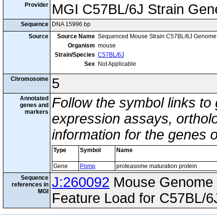
Provider
MGI C57BL/6J Strain Gen
Sequence
DNA 15996 bp
Source
Source Name
Sequenced Mouse Strain C57BL/6J Genome
Organism
mouse
Strain/Species
C57BL/6J
Sex
Not Applicable
Chromosome
5
Annotated
Follow the symbol links to
genes and
markers
expression assays, ortholo
information for the genes 
Type
Symbol
Name
Gene
Pomp
proteasome maturation protein
Sequence
J:260092
Mouse Genome I
references in
MGI
Feature Load for C57BL/6