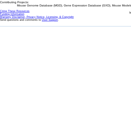
Contributing Projects:
Mouse Genome Database (MGD), Gene Expression Database (GXD), Mouse Models 
Citing These Resources
l
Funding Information
Warranty Disclaimer, Privacy Notice, Licensing, & Copyright
Send questions and comments to
User Support
.