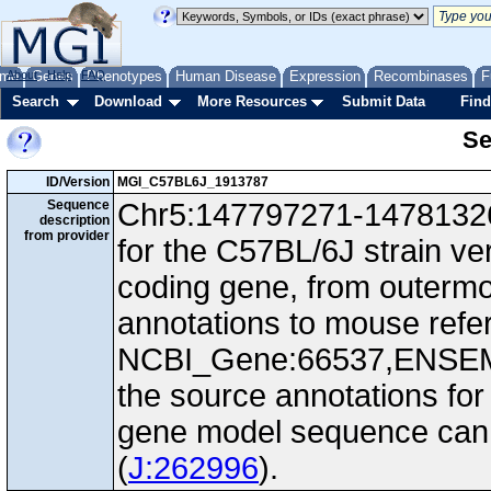
me
About
Genes
Help
FAQ
Phenotypes
Human Disease
Expression
Recombinases
F
Search
Download
More Resources
Submit Data
Find
Se
ID/Version
MGI_C57BL6J_1913787
Sequence
Chr5:147797271-147813266
description
from provider
for the C57BL/6J strain v
coding gene, from outerm
annotations to mouse ref
NCBI_Gene:66537,ENSEM
the source annotations for
gene model sequence can d
(
J:262996
).