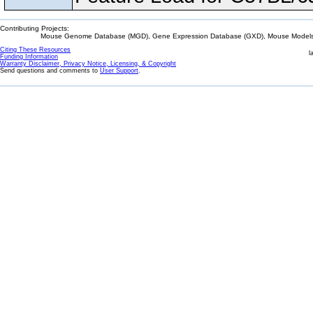
Contributing Projects:
Mouse Genome Database (MGD), Gene Expression Database (GXD), Mouse Models 
Citing These Resources
l
Funding Information
Warranty Disclaimer, Privacy Notice, Licensing, & Copyright
Send questions and comments to
User Support
.