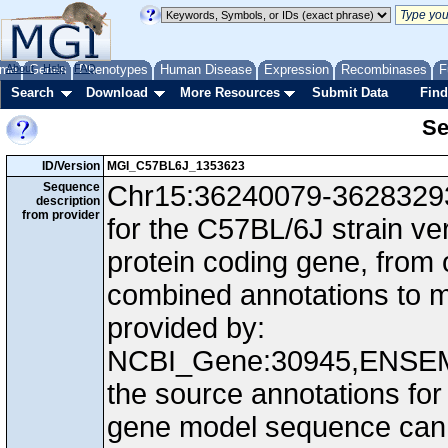
me
About
Genes
Help
FAQ
Phenotypes
Human Disease
Expression
Recombinases
F
Search
Download
More Resources
Submit Data
Find
Se
ID/Version
MGI_C57BL6J_1353623
Sequence
Chr15:36240079-36283293,
description
from provider
for the C57BL/6J strain v
protein coding gene, from
combined annotations to
provided by:
NCBI_Gene:30945,ENSEM
the source annotations for
gene model sequence can d