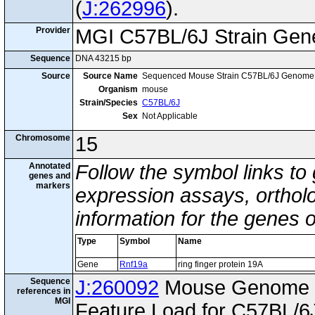
(
J:262996
).
Provider
MGI C57BL/6J Strain Gen
Sequence
DNA 43215 bp
Source
Source Name
Sequenced Mouse Strain C57BL/6J Genome
Organism
mouse
Strain/Species
C57BL/6J
Sex
Not Applicable
Chromosome
15
Annotated
Follow the symbol links to
genes and
markers
expression assays, ortholo
information for the genes 
Type
Symbol
Name
Gene
Rnf19a
ring finger protein 19A
Sequence
J:260092
Mouse Genome I
references in
MGI
Feature Load for C57BL/6