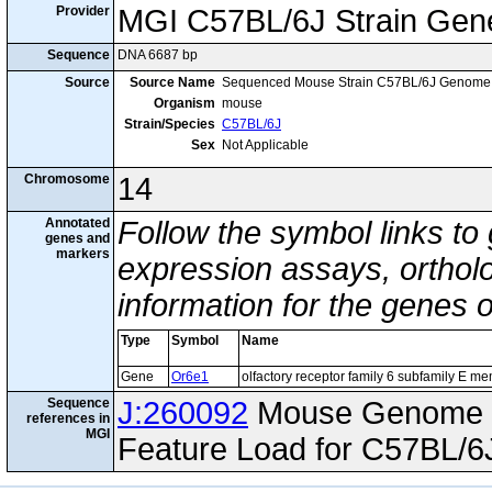
Provider
MGI C57BL/6J Strain Gen
Sequence
DNA 6687 bp
Source
Source Name
Sequenced Mouse Strain C57BL/6J Genome
Organism
mouse
Strain/Species
C57BL/6J
Sex
Not Applicable
Chromosome
14
Annotated
Follow the symbol links to
genes and
markers
expression assays, ortholo
information for the genes 
Type
Symbol
Name
Gene
Or6e1
olfactory receptor family 6 subfamily E m
Sequence
J:260092
Mouse Genome I
references in
MGI
Feature Load for C57BL/6