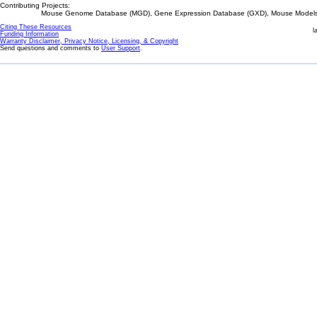
Contributing Projects:
Mouse Genome Database (MGD), Gene Expression Database (GXD), Mouse Models 
Citing These Resources
l
Funding Information
Warranty Disclaimer, Privacy Notice, Licensing, & Copyright
Send questions and comments to
User Support
.