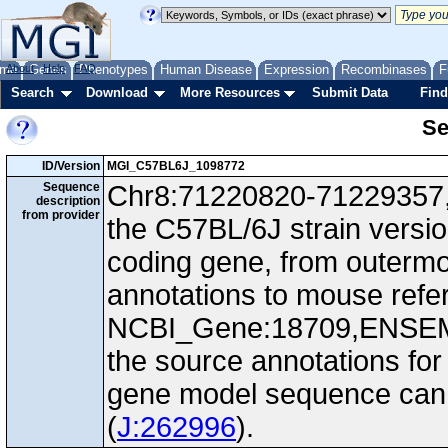
me
About
Genes
Help
FAQ
Phenotypes
Human Disease
Expression
Recombinases
F
Search
Download
More Resources
Submit Data
Find
Se
ID/Version
MGI_C57BL6J_1098772
Sequence
Chr8:71220820-71229357, -
description
from provider
the C57BL/6J strain versio
coding gene, from outerm
annotations to mouse ref
NCBI_Gene:18709,ENSEM
the source annotations for
gene model sequence can d
(
J:262996
).