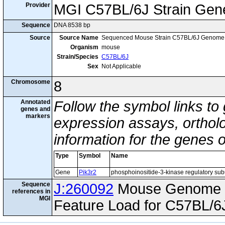
Provider
MGI C57BL/6J Strain Gen
Sequence
DNA 8538 bp
Source
Source Name
Sequenced Mouse Strain C57BL/6J Genome
Organism
mouse
Strain/Species
C57BL/6J
Sex
Not Applicable
Chromosome
8
Annotated
Follow the symbol links to
genes and
markers
expression assays, ortholo
information for the genes 
Type
Symbol
Name
Gene
Pik3r2
phosphoinositide-3-kinase regulatory sub
Sequence
J:260092
Mouse Genome I
references in
MGI
Feature Load for C57BL/6