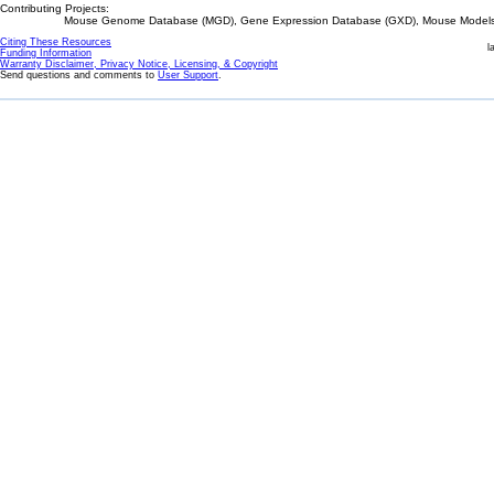
Contributing Projects:
Mouse Genome Database (MGD), Gene Expression Database (GXD), Mouse Models 
Citing These Resources
l
Funding Information
Warranty Disclaimer, Privacy Notice, Licensing, & Copyright
Send questions and comments to
User Support
.