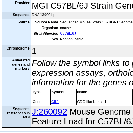
Provider
MGI C57BL/6J Strain Gen
Sequence
DNA 13900 bp
Source
Source Name
Sequenced Mouse Strain C57BL/6J Genome
Organism
mouse
Strain/Species
C57BL/6J
Sex
Not Applicable
Chromosome
1
Annotated
Follow the symbol links to
genes and
markers
expression assays, ortholo
information for the genes 
Type
Symbol
Name
Gene
Clk1
CDC-like kinase 1
Sequence
J:260092
Mouse Genome I
references in
MGI
Feature Load for C57BL/6