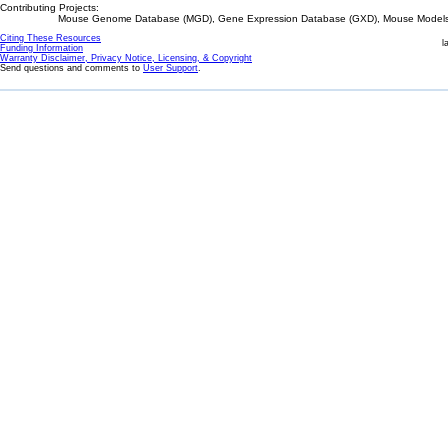
Contributing Projects:
Mouse Genome Database (MGD), Gene Expression Database (GXD), Mouse Models 
Citing These Resources
l
Funding Information
Warranty Disclaimer, Privacy Notice, Licensing, & Copyright
Send questions and comments to
User Support
.