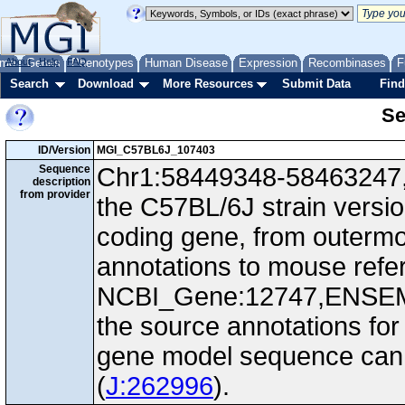
me
About
Genes
Help
FAQ
Phenotypes
Human Disease
Expression
Recombinases
F
Search
Download
More Resources
Submit Data
Find
Se
ID/Version
MGI_C57BL6J_107403
Sequence
Chr1:58449348-58463247, -
description
from provider
the C57BL/6J strain versio
coding gene, from outerm
annotations to mouse ref
NCBI_Gene:12747,ENSEM
the source annotations for
gene model sequence can d
(
J:262996
).