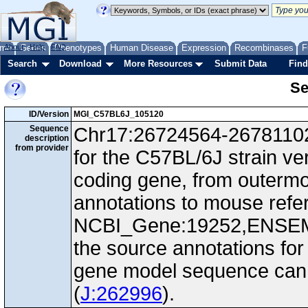
me
About
Genes
Help
FAQ
Phenotypes
Human Disease
Expression
Recombinases
F
Search
Download
More Resources
Submit Data
Find
Se
ID/Version
MGI_C57BL6J_105120
Sequence
Chr17:26724564-26781102,
description
from provider
for the C57BL/6J strain ve
coding gene, from outerm
annotations to mouse ref
NCBI_Gene:19252,ENSEM
the source annotations for
gene model sequence can d
(
J:262996
).