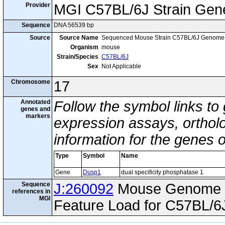
Provider
MGI C57BL/6J Strain Gen
Sequence
DNA 56539 bp
Source
Source Name
Sequenced Mouse Strain C57BL/6J Genome
Organism
mouse
Strain/Species
C57BL/6J
Sex
Not Applicable
Chromosome
17
Annotated
Follow the symbol links to
genes and
markers
expression assays, ortholo
information for the genes 
Type
Symbol
Name
Gene
Dusp1
dual specificity phosphatase 1
Sequence
J:260092
Mouse Genome I
references in
MGI
Feature Load for C57BL/6