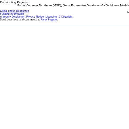
Contributing Projects:
Mouse Genome Database (MGD), Gene Expression Database (GXD), Mouse Models 
Citing These Resources
l
Funding Information
Warranty Disclaimer, Privacy Notice, Licensing, & Copyright
Send questions and comments to
User Support
.