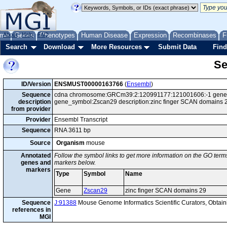
me
About
Genes
Help
FAQ
Phenotypes
Human Disease
Expression
Recombinases
F
Search
Download
More Resources
Submit Data
Find
Se
ID/Version
ENSMUST00000163766
(
Ensembl
)
Sequence
cdna chromosome:GRCm39:2:120991177:121001606:-1 gene:E
description
gene_symbol:Zscan29 description:zinc finger SCAN domains 
from provider
Provider
Ensembl Transcript
Sequence
RNA 3611 bp
Source
Organism
mouse
Annotated
Follow the symbol links to get more information on the GO terms
genes and
markers below.
markers
Type
Symbol
Name
Gene
Zscan29
zinc finger SCAN domains 29
Sequence
J:91388
Mouse Genome Informatics Scientific Curators, Obta
references in
MGI