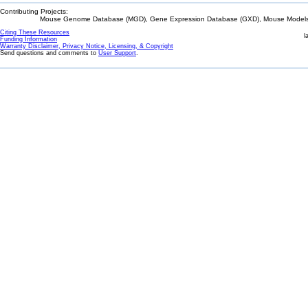
Contributing Projects:
Mouse Genome Database (MGD), Gene Expression Database (GXD), Mouse Models 
Citing These Resources
l
Funding Information
Warranty Disclaimer, Privacy Notice, Licensing, & Copyright
Send questions and comments to
User Support
.