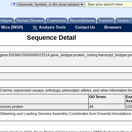
notypes
Human Disease
Expression
Recombinases
Function
Strains 
 Mice (IMSR)
Analysis Tools
Contact Us
Browsers
Sequence Detail
:ENSMUSG00000022514 gene_biotype:protein_coding transcript_biotype:protein_
O terms, expression assays, orthologs, phenotypic alleles, and other information f
GO Terms
Exp
As
cessory protein
49
103
, Obtaining and Loading Genome Assembly Coordinates from Ensembl Annotations.
sion Database (GXD), Mouse Models of Human Cancer database (MMHCdb) (formerly Mouse Tu