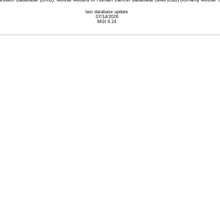
last database update
07/14/2026
MGI 6.24