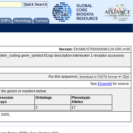
/ SNPs
Homology
Tumors
Version:
ENSMUST00000096129.GRCm39
coding gene_symbol:Il1rap description:interleukin 1 receptor accessory
For this sequence
See
Ensembl
for source
or the genes or markers below.
ression
Orthologs
Phenotypic
says
Alleles
3
17
 2005;
mor Biology (MTB)), Gene Ontology (GO)