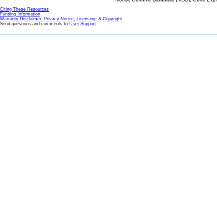
Citing These Resources
Funding Information
Warranty Disclaimer, Privacy Notice, Licensing, & Copyright
Send questions and comments to
User Support
.