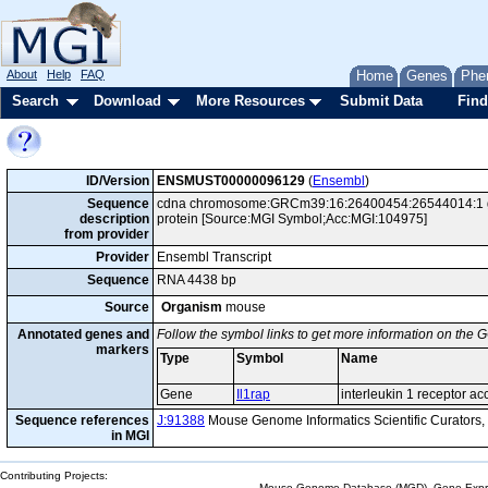
About
Help
FAQ
Home
Genes
Phe
Search
Download
More Resources
Submit Data
Find
ID/Version
ENSMUST00000096129
(
Ensembl
)
Sequence
cdna chromosome:GRCm39:16:26400454:26544014:1 gene
description
protein [Source:MGI Symbol;Acc:MGI:104975]
from provider
Provider
Ensembl Transcript
Sequence
RNA 4438 bp
Source
Organism
mouse
Annotated genes and
Follow the symbol links to get more information on the G
markers
Type
Symbol
Name
Gene
Il1rap
interleukin 1 receptor ac
Sequence references
J:91388
Mouse Genome Informatics Scientific Curators
in MGI
Contributing Projects:
Mouse Genome Database (MGD), Gene Expres