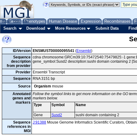
me
About
Genes
Help
FAQ
Phenotypes
Human Disease
Expression
Recombinases
F
Search
Download
More Resources
Submit Data
Find
Se
ID/Version
ENSMUST00000095541
(
Ensembl
)
Sequence
cdna chromosome:GRCm39:10:75472540:75479825:-1 gene:EN
description
gene_symbol:Susd2 description:sushi domain containing 2 [
from provider
Provider
Ensembl Transcript
Sequence
RNA 3151 bp
Source
Organism
mouse
Annotated
Follow the symbol links to get more information on the GO terms
genes and
markers below.
markers
Type
Symbol
Name
Gene
Susd2
sushi domain containing 2
Sequence
J:91388
Mouse Genome Informatics Scientific Curators, Obta
references in
MGI