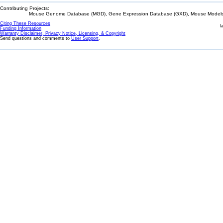
Contributing Projects:
Mouse Genome Database (MGD), Gene Expression Database (GXD), Mouse Models 
Citing These Resources
l
Funding Information
Warranty Disclaimer, Privacy Notice, Licensing, & Copyright
Send questions and comments to
User Support
.