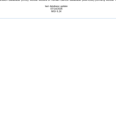
last database update
07/14/2026
MGI 6.24