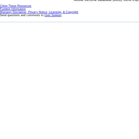
Citing These Resources
Funding Information
Warranty Disclaimer, Privacy Notice, Licensing, & Copyright
Send questions and comments to
User Support
.