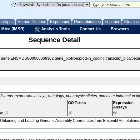
notypes
Human Disease
Expression
Recombinases
Function
Strains 
 Mice (IMSR)
Analysis Tools
Contact Us
Browsers
Sequence Detail
ne:ENSMUSG00000069302 gene_biotype:protein_coding transcript_biotype:prote
O terms, expression assays, orthologs, phenotypic alleles, and other information f
GO Terms
Expression
Assays
ne 12
10
96
, Obtaining and Loading Genome Assembly Coordinates from Ensembl Annotations.
sion Database (GXD), Mouse Models of Human Cancer database (MMHCdb) (formerly Mouse Tu