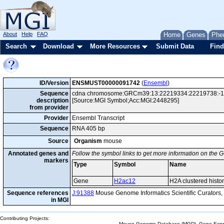
About
Help
FAQ
Home
Genes
Phe
Search
Download
More Resources
Submit Data
Find
ID/Version
ENSMUST00000091742
(
Ensembl
)
Sequence
cdna chromosome:GRCm39:13:22219334:22219738:-1 ge
description
[Source:MGI Symbol;Acc:MGI:2448295]
from provider
Provider
Ensembl Transcript
Sequence
RNA 405 bp
Source
Organism
mouse
Annotated genes and
Follow the symbol links to get more information on the G
markers
Type
Symbol
Name
Gene
H2ac12
H2A clustered histo
Sequence references
J:91388
Mouse Genome Informatics Scientific Curators
in MGI
Contributing Projects:
Mouse Genome Database (MGD), Gene Expres