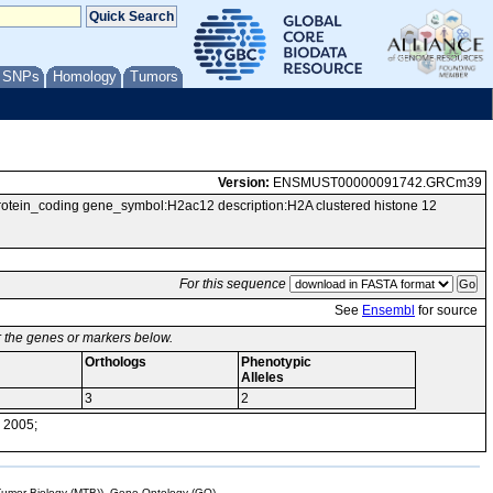
/ SNPs
Homology
Tumors
Version:
ENSMUST00000091742.GRCm39
in_coding gene_symbol:H2ac12 description:H2A clustered histone 12
For this sequence
See
Ensembl
for source
or the genes or markers below.
Orthologs
Phenotypic
Alleles
3
2
 2005;
mor Biology (MTB)), Gene Ontology (GO)