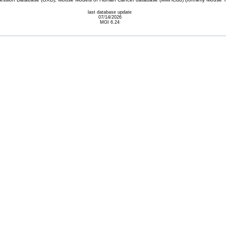
last database update
07/14/2026
MGI 6.24