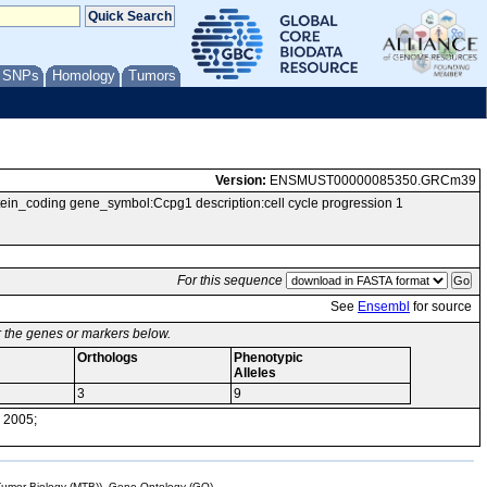
/ SNPs
Homology
Tumors
Version:
ENSMUST00000085350.GRCm39
_coding gene_symbol:Ccpg1 description:cell cycle progression 1
For this sequence
See
Ensembl
for source
or the genes or markers below.
Orthologs
Phenotypic
Alleles
3
9
 2005;
mor Biology (MTB)), Gene Ontology (GO)