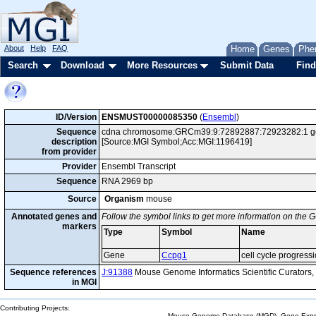
About
Help
FAQ
Home
Genes
Phe
Search
Download
More Resources
Submit Data
Find
ID/Version
ENSMUST00000085350
(
Ensembl
)
Sequence
cdna chromosome:GRCm39:9:72892887:72923282:1 gene:
description
[Source:MGI Symbol;Acc:MGI:1196419]
from provider
Provider
Ensembl Transcript
Sequence
RNA 2969 bp
Source
Organism
mouse
Annotated genes and
Follow the symbol links to get more information on the G
markers
Type
Symbol
Name
Gene
Ccpg1
cell cycle progress
Sequence references
J:91388
Mouse Genome Informatics Scientific Curators
in MGI
Contributing Projects:
Mouse Genome Database (MGD), Gene Expres