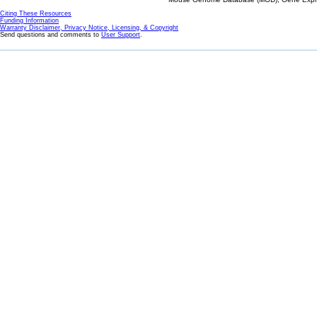
Citing These Resources
Funding Information
Warranty Disclaimer, Privacy Notice, Licensing, & Copyright
Send questions and comments to
User Support
.