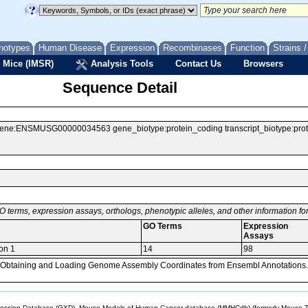
notypes
Human Disease
Expression
Recombinases
Function
Strains 
 Mice (IMSR)
Analysis Tools
Contact Us
Browsers
Sequence Detail
ENSMUSG00000034563 gene_biotype:protein_coding transcript_biotype:protein
O terms, expression assays, orthologs, phenotypic alleles, and other information f
GO Terms
Expression
Assays
ion 1
14
98
, Obtaining and Loading Genome Assembly Coordinates from Ensembl Annotations.
sion Database (GXD), Mouse Models of Human Cancer database (MMHCdb) (formerly Mouse Tu