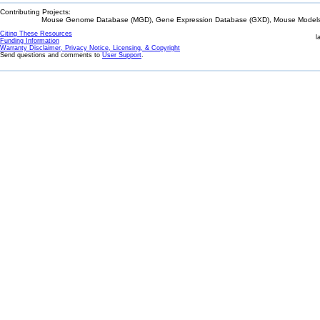
Contributing Projects:
Mouse Genome Database (MGD), Gene Expression Database (GXD), Mouse Models 
Citing These Resources
l
Funding Information
Warranty Disclaimer, Privacy Notice, Licensing, & Copyright
Send questions and comments to
User Support
.