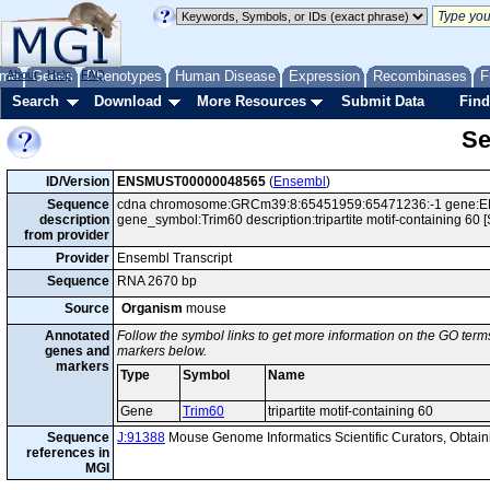
me
About
Genes
Help
FAQ
Phenotypes
Human Disease
Expression
Recombinases
F
Search
Download
More Resources
Submit Data
Find
Se
ID/Version
ENSMUST00000048565
(
Ensembl
)
Sequence
cdna chromosome:GRCm39:8:65451959:65471236:-1 gene:ENS
description
gene_symbol:Trim60 description:tripartite motif-containing 6
from provider
Provider
Ensembl Transcript
Sequence
RNA 2670 bp
Source
Organism
mouse
Annotated
Follow the symbol links to get more information on the GO terms
genes and
markers below.
markers
Type
Symbol
Name
Gene
Trim60
tripartite motif-containing 60
Sequence
J:91388
Mouse Genome Informatics Scientific Curators, Obta
references in
MGI