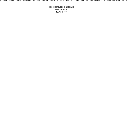
last database update
07/14/2026
MGI 6.24