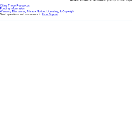
Citing These Resources
Funding Information
Warranty Disclaimer, Privacy Notice, Licensing, & Copyright
Send questions and comments to
User Support
.