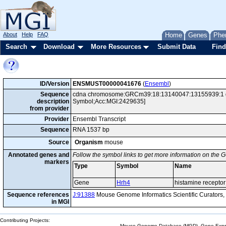
About
Help
FAQ
Home
Genes
Phe
Search
Download
More Resources
Submit Data
Find
ID/Version
ENSMUST00000041676
(
Ensembl
)
Sequence
cdna chromosome:GRCm39:18:13140047:13155939:1 gen
description
Symbol;Acc:MGI:2429635]
from provider
Provider
Ensembl Transcript
Sequence
RNA 1537 bp
Source
Organism
mouse
Annotated genes and
Follow the symbol links to get more information on the G
markers
Type
Symbol
Name
Gene
Hrh4
histamine recepto
Sequence references
J:91388
Mouse Genome Informatics Scientific Curators
in MGI
Contributing Projects:
Mouse Genome Database (MGD), Gene Expres