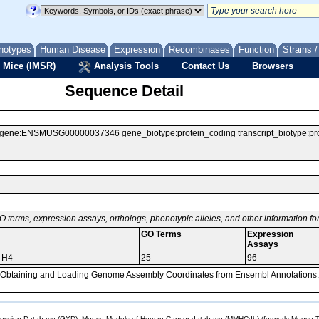
notypes
Human Disease
Expression
Recombinases
Function
Strains 
 Mice (IMSR)
Analysis Tools
Contact Us
Browsers
Sequence Detail
e:ENSMUSG00000037346 gene_biotype:protein_coding transcript_biotype:protei
O terms, expression assays, orthologs, phenotypic alleles, and other information f
GO Terms
Expression
Assays
r H4
25
96
, Obtaining and Loading Genome Assembly Coordinates from Ensembl Annotations.
sion Database (GXD), Mouse Models of Human Cancer database (MMHCdb) (formerly Mouse Tu