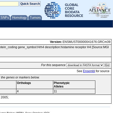
/ SNPs
Homology
Tumors
Version:
ENSMUST00000041676.GRCm39
n_coding gene_symbol:Hrh4 description:histamine receptor H4 [Source:MGI
For this sequence
See
Ensembl
for source
or the genes or markers below.
Orthologs
Phenotypic
Alleles
4
11
 2005;
mor Biology (MTB)), Gene Ontology (GO)