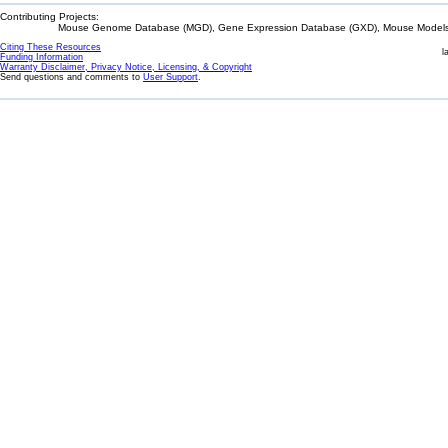
Contributing Projects:
Mouse Genome Database (MGD), Gene Expression Database (GXD), Mouse Models 
Citing These Resources
l
Funding Information
Warranty Disclaimer, Privacy Notice, Licensing, & Copyright
Send questions and comments to
User Support
.