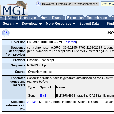
me
About
Genes
Help
FAQ
Phenotypes
Human Disease
Expression
Recombinases
F
Search
Download
More Resources
Submit Data
Find
Se
ID/Version
ENSMUST00000032279
(
Ensembl
)
Sequence
cdna chromosome:GRCm39:6:119547765:119802187:-1 gene:E
description
gene_symbol:Erc1 description:ELKS/RAB6-interacting/CAST f
from provider
Provider
Ensembl Transcript
Sequence
RNA 8356 bp
Source
Organism
mouse
Annotated
Follow the symbol links to get more information on the GO terms
genes and
markers below.
markers
Type
Symbol
Name
Gene
Erc1
ELKS/RAB6-interacting/CAST family mem
Sequence
J:91388
Mouse Genome Informatics Scientific Curators, Obta
references in
MGI