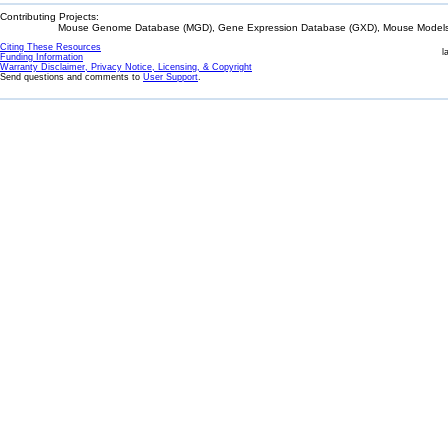
Contributing Projects:
Mouse Genome Database (MGD), Gene Expression Database (GXD), Mouse Models 
Citing These Resources
l
Funding Information
Warranty Disclaimer, Privacy Notice, Licensing, & Copyright
Send questions and comments to
User Support
.