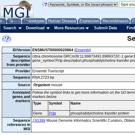
me
About
Genes
Help
FAQ
Phenotypes
Human Disease
Expression
Recombinases
F
Search
Download
More Resources
Submit Data
Find
Se
ID/Version
ENSMUST00000020864
(
Ensembl
)
Sequence
cdna chromosome:GRCm39:11:89873491:89893720:-1 gene:EN
description
gene_symbol:Pctp description:phosphatidylcholine transfer p
from provider
Provider
Ensembl Transcript
Sequence
RNA 2723 bp
Source
Organism
mouse
Annotated
Follow the symbol links to get more information on the GO terms
genes and
markers below.
markers
Type
Symbol
Name
Gene
Pctp
phosphatidylcholine transfer protein
Sequence
J:91388
Mouse Genome Informatics Scientific Curators, Obta
references in
MGI