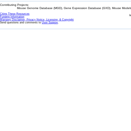
Contributing Projects:
Mouse Genome Database (MGD), Gene Expression Database (GXD), Mouse Models 
Citing These Resources
l
Funding Information
Warranty Disclaimer, Privacy Notice, Licensing, & Copyright
Send questions and comments to
User Support
.