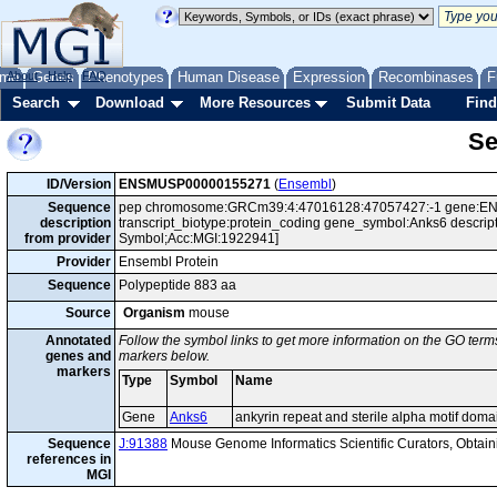
me
About
Genes
Help
FAQ
Phenotypes
Human Disease
Expression
Recombinases
F
Search
Download
More Resources
Submit Data
Find
Se
ID/Version
ENSMUSP00000155271
(
Ensembl
)
Sequence
pep chromosome:GRCm39:4:47016128:47057427:-1 gene:EN
description
transcript_biotype:protein_coding gene_symbol:Anks6 descripti
from provider
Symbol;Acc:MGI:1922941]
Provider
Ensembl Protein
Sequence
Polypeptide 883 aa
Source
Organism
mouse
Annotated
Follow the symbol links to get more information on the GO terms
genes and
markers below.
markers
Type
Symbol
Name
Gene
Anks6
ankyrin repeat and sterile alpha motif doma
Sequence
J:91388
Mouse Genome Informatics Scientific Curators, Obta
references in
MGI