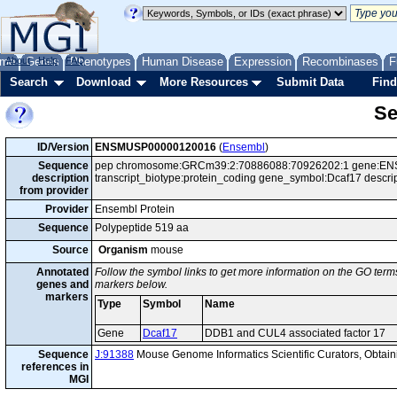
me
About
Genes
Help
FAQ
Phenotypes
Human Disease
Expression
Recombinases
F
Search
Download
More Resources
Submit Data
Find
Se
ID/Version
ENSMUSP00000120016
(
Ensembl
)
Sequence
pep chromosome:GRCm39:2:70886088:70926202:1 gene:ENS
description
transcript_biotype:protein_coding gene_symbol:Dcaf17 descr
from provider
Provider
Ensembl Protein
Sequence
Polypeptide 519 aa
Source
Organism
mouse
Annotated
Follow the symbol links to get more information on the GO terms
genes and
markers below.
markers
Type
Symbol
Name
Gene
Dcaf17
DDB1 and CUL4 associated factor 17
Sequence
J:91388
Mouse Genome Informatics Scientific Curators, Obta
references in
MGI