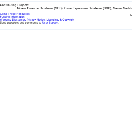
Contributing Projects:
Mouse Genome Database (MGD), Gene Expression Database (GXD), Mouse Models 
Citing These Resources
l
Funding Information
Warranty Disclaimer, Privacy Notice, Licensing, & Copyright
Send questions and comments to
User Support
.