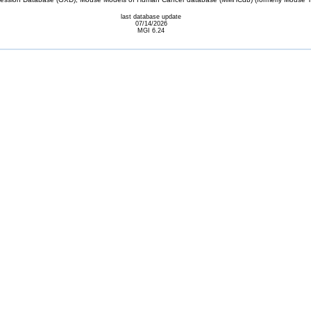
last database update
07/14/2026
MGI 6.24