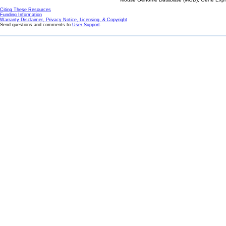
Citing These Resources
Funding Information
Warranty Disclaimer, Privacy Notice, Licensing, & Copyright
Send questions and comments to
User Support
.