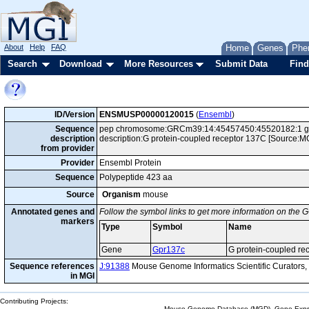
About
Help
FAQ
Home
Genes
Phe
Search
Download
More Resources
Submit Data
Find
ID/Version
ENSMUSP00000120015
(
Ensembl
)
Sequence
pep chromosome:GRCm39:14:45457450:45520182:1 gen
description
description:G protein-coupled receptor 137C [Source:
from provider
Provider
Ensembl Protein
Sequence
Polypeptide 423 aa
Source
Organism
mouse
Annotated genes and
Follow the symbol links to get more information on the G
markers
Type
Symbol
Name
Gene
Gpr137c
G protein-coupled re
Sequence references
J:91388
Mouse Genome Informatics Scientific Curators
in MGI
Contributing Projects:
Mouse Genome Database (MGD), Gene Expres