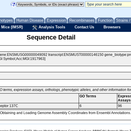
notypes
Human Disease
Expression
Recombinases
Function
Strains 
 Mice (IMSR)
Analysis Tools
Contact Us
Browsers
Sequence Detail
e:ENSMUSG00000049092 transcript:ENSMUST00000146150 gene_biotype:protein
MGI Symbol;Acc:MGI:1917963]
O terms, expression assays, orthologs, phenotypic alleles, and other information f
GO Terms
Expres
Assays
ceptor 137C
6
96
, Obtaining and Loading Genome Assembly Coordinates from Ensembl Annotations.
sion Database (GXD), Mouse Models of Human Cancer database (MMHCdb) (formerly Mouse Tu