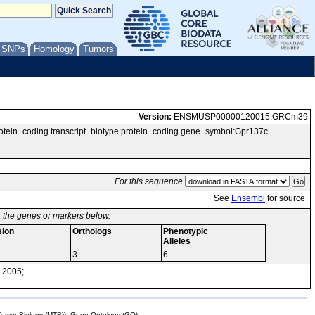
/ SNPs
Homology
Tumors
Version:
ENSMUSP00000120015.GRCm39
_coding transcript_biotype:protein_coding gene_symbol:Gpr137c
For this sequence
See
Ensembl
for source
or the genes or markers below.
sion
Orthologs
Phenotypic
Alleles
3
6
 2005;
mor Biology (MTB)), Gene Ontology (GO)