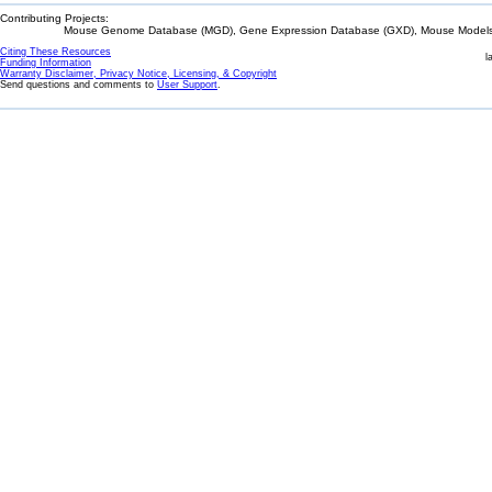
Contributing Projects:
Mouse Genome Database (MGD), Gene Expression Database (GXD), Mouse Models 
Citing These Resources
l
Funding Information
Warranty Disclaimer, Privacy Notice, Licensing, & Copyright
Send questions and comments to
User Support
.