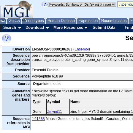
me
About
Genes
Help
FAQ
Phenotypes
Human Disease
Expression
Recombinases
F
Search
Download
More Resources
Submit Data
Find
Se
ID/Version
ENSMUSP00000106263
(
Ensembl
)
Sequence
pep chromosome:GRCm39:13:9736898:9770964:-1 gene:ENS
description
transcript_biotype:protein_coding gene_symbol:Zmynd11 desc
from provider
Provider
Ensembl Protein
Sequence
Polypeptide 618 aa
Source
Organism
mouse
Annotated
Follow the symbol links to get more information on the GO terms
genes and
markers below.
markers
Type
Symbol
Name
Gene
Zmynd11
zinc finger, MYND domain containing 
Sequence
J:91388
Mouse Genome Informatics Scientific Curators, Obta
references in
MGI