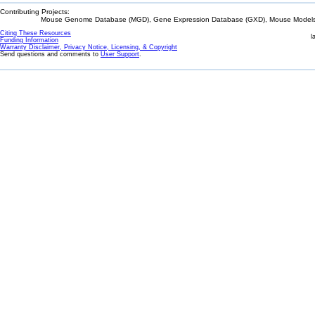
Contributing Projects:
Mouse Genome Database (MGD), Gene Expression Database (GXD), Mouse Models 
Citing These Resources
l
Funding Information
Warranty Disclaimer, Privacy Notice, Licensing, & Copyright
Send questions and comments to
User Support
.