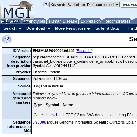
me
About
Genes
Help
FAQ
Phenotypes
Human Disease
Expression
Recombinases
F
Search
Download
More Resources
Submit Data
Find
Se
ID/Version
ENSMUSP00000106145
(
Ensembl
)
Sequence
pep chromosome:GRCm39:13:14401023:14697811:-1 gene:E
description
transcript_biotype:protein_coding gene_symbol:Hecw1 descrip
from provider
Symbol;Acc:MGI:2444115]
Provider
Ensembl Protein
Sequence
Polypeptide 1604 aa
Source
Organism
mouse
Annotated
Follow the symbol links to get more information on the GO terms
genes and
markers below.
markers
Type
Symbol
Name
Gene
Hecw1
HECT, C2 and WW domain containing E3 ubiqu
Sequence
J:91388
Mouse Genome Informatics Scientific Curators, Obta
references in
MGI