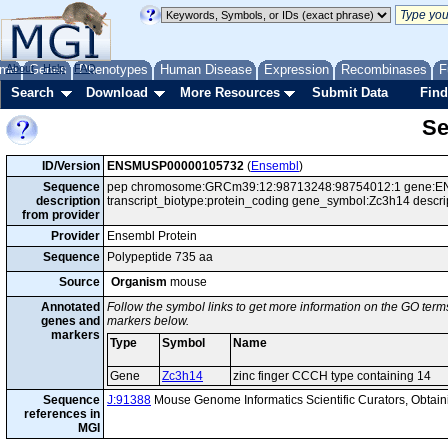
me
About
Genes
Help
FAQ
Phenotypes
Human Disease
Expression
Recombinases
F
Search
Download
More Resources
Submit Data
Find
Se
ID/Version
ENSMUSP00000105732
(
Ensembl
)
Sequence
pep chromosome:GRCm39:12:98713248:98754012:1 gene:EN
description
transcript_biotype:protein_coding gene_symbol:Zc3h14 descri
from provider
Provider
Ensembl Protein
Sequence
Polypeptide 735 aa
Source
Organism
mouse
Annotated
Follow the symbol links to get more information on the GO terms
genes and
markers below.
markers
Type
Symbol
Name
Gene
Zc3h14
zinc finger CCCH type containing 14
Sequence
J:91388
Mouse Genome Informatics Scientific Curators, Obta
references in
MGI