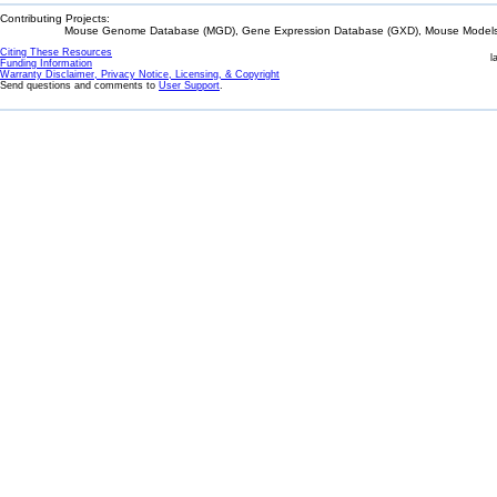
Contributing Projects:
Mouse Genome Database (MGD), Gene Expression Database (GXD), Mouse Models 
Citing These Resources
l
Funding Information
Warranty Disclaimer, Privacy Notice, Licensing, & Copyright
Send questions and comments to
User Support
.