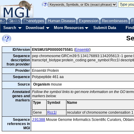
me
About
Genes
Help
FAQ
Phenotypes
Human Disease
Expression
Recombinases
F
Search
Download
More Resources
Submit Data
Find
Se
ID/Version
ENSMUSP00000075581
(
Ensembl
)
Sequence
pep chromosome:GRCm39:5:134176893:134205613:-1 gene:
description
transcript_biotype:protein_coding gene_symbol:Rcc1l descrip
from provider
Provider
Ensembl Protein
Sequence
Polypeptide 461 aa
Source
Organism
mouse
Annotated
Follow the symbol links to get more information on the GO terms
genes and
markers below.
markers
Type
Symbol
Name
Gene
Rcc1l
reculator of chromosome condensation 1 
Sequence
J:91388
Mouse Genome Informatics Scientific Curators, Obta
references in
MGI