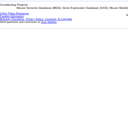
Contributing Projects:
Mouse Genome Database (MGD), Gene Expression Database (GXD), Mouse Models 
Citing These Resources
l
Funding Information
Warranty Disclaimer, Privacy Notice, Licensing, & Copyright
Send questions and comments to
User Support
.