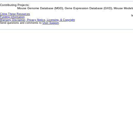
Contributing Projects:
Mouse Genome Database (MGD), Gene Expression Database (GXD), Mouse Models 
Citing These Resources
l
Funding Information
Warranty Disclaimer, Privacy Notice, Licensing, & Copyright
Send questions and comments to
User Support
.