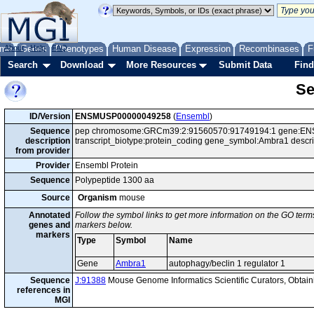
me
About
Genes
Help
FAQ
Phenotypes
Human Disease
Expression
Recombinases
F
Search
Download
More Resources
Submit Data
Find
Se
ID/Version
ENSMUSP00000049258
(
Ensembl
)
Sequence
pep chromosome:GRCm39:2:91560570:91749194:1 gene:ENS
description
transcript_biotype:protein_coding gene_symbol:Ambra1 descri
from provider
Provider
Ensembl Protein
Sequence
Polypeptide 1300 aa
Source
Organism
mouse
Annotated
Follow the symbol links to get more information on the GO terms
genes and
markers below.
markers
Type
Symbol
Name
Gene
Ambra1
autophagy/beclin 1 regulator 1
Sequence
J:91388
Mouse Genome Informatics Scientific Curators, Obta
references in
MGI