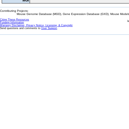
MGI
Contributing Projects:
Mouse Genome Database (MGD), Gene Expression Database (GXD), Mouse Models 
Citing These Resources
l
Funding Information
Warranty Disclaimer, Privacy Notice, Licensing, & Copyright
Send questions and comments to
User Support
.