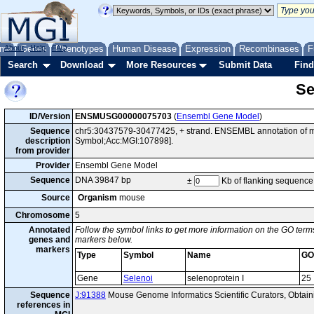
me
About
Genes
Help
FAQ
Phenotypes
Human Disease
Expression
Recombinases
F
Search
Download
More Resources
Submit Data
Find
Se
ID/Version
ENSMUSG00000075703
(
Ensembl Gene Model
)
Sequence
chr5:30437579-30477425, + strand. ENSEMBL annotation of mo
description
Symbol;Acc:MGI:107898].
from provider
Provider
Ensembl Gene Model
Sequence
DNA 39847 bp
±
Kb of flanking sequence
Source
Organism
mouse
Chromosome
5
Annotated
Follow the symbol links to get more information on the GO terms
genes and
markers below.
markers
Type
Symbol
Name
GO
Gene
Selenoi
selenoprotein I
25
Sequence
J:91388
Mouse Genome Informatics Scientific Curators, Obta
references in