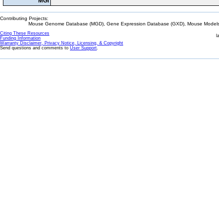
MGI
Contributing Projects:
Mouse Genome Database (MGD), Gene Expression Database (GXD), Mouse Models 
Citing These Resources
l
Funding Information
Warranty Disclaimer, Privacy Notice, Licensing, & Copyright
Send questions and comments to
User Support
.