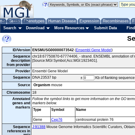
me
About
Genes
Help
FAQ
Phenotypes
Human Disease
Expression
Recombinases
F
Search
Download
More Resources
Submit Data
Find
Se
ID/Version
ENSMUSG00000073542
(
Ensembl Gene Model
)
Sequence
chr18:67750870-67774406, - strand. ENSEMBL annotation of 
description
[Source:MGI Symbol;Acc:MGI:1923401].
from provider
Provider
Ensembl Gene Model
Sequence
DNA 23537 bp
±
Kb of flanking sequence
Source
Organism
mouse
Chromosome
18
Annotated
Follow the symbol links to get more information on the GO terms
genes and
markers below.
markers
Type
Symbol
Name
Gene
Cep76
centrosomal protein 76
Sequence
J:91388
Mouse Genome Informatics Scientific Curators, Obta
references in