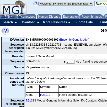
me
About
Genes
Help
FAQ
Phenotypes
Human Disease
Expression
Recombinases
F
Search
Download
More Resources
Submit Data
Find
Se
ID/Version
ENSMUSG00000069302
(
Ensembl Gene Model
)
Sequence
chr13:22219334-22219738, - strand. ENSEMBL annotation of 
description
[Source:MGI Symbol;Acc:MGI:2448295].
from provider
Provider
Ensembl Gene Model
Sequence
DNA 405 bp
±
Kb of flanking sequence
Source
Organism
mouse
Chromosome
13
Annotated
Follow the symbol links to get more information on the GO terms
genes and
markers below.
markers
Type
Symbol
Name
Gene
H2ac12
H2A clustered histone 12
Sequence
J:91388
Mouse Genome Informatics Scientific Curators, Obta
references in