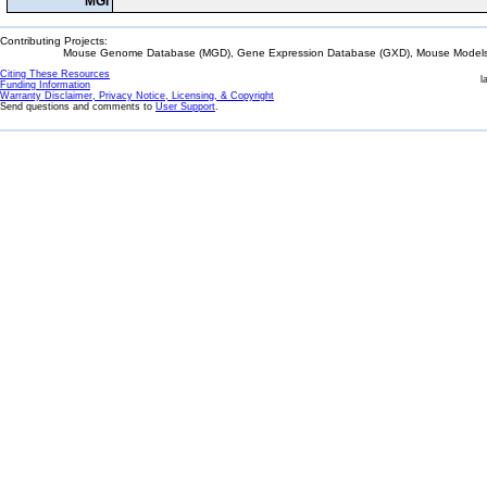
MGI
Contributing Projects:
Mouse Genome Database (MGD), Gene Expression Database (GXD), Mouse Models 
Citing These Resources
l
Funding Information
Warranty Disclaimer, Privacy Notice, Licensing, & Copyright
Send questions and comments to
User Support
.