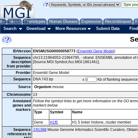
me
About
Genes
Help
FAQ
Phenotypes
Human Disease
Expression
Recombinases
F
Search
Download
More Resources
Submit Data
Find
Se
ID/Version
ENSMUSG00000058773
(
Ensembl Gene Model
)
Sequence
chr13:21964053-21964795, - strand. ENSEMBL annotation of m
description
[Source:MGI Symbol;Acc:MGI:1861461].
from provider
Provider
Ensembl Gene Model
Sequence
DNA 743 bp
±
Kb of flanking sequence
Source
Organism
mouse
Chromosome
13
Annotated
Follow the symbol links to get more information on the GO terms
genes and
markers below.
markers
Type
Symbol
Name
Gene
H1f5
H1.5 linker histone, cluster member
Sequence
J:91388
Mouse Genome Informatics Scientific Curators, Obta
references in