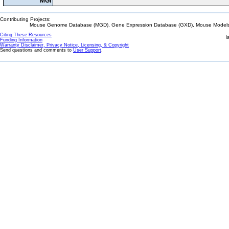
MGI
Contributing Projects:
Mouse Genome Database (MGD), Gene Expression Database (GXD), Mouse Models 
Citing These Resources
l
Funding Information
Warranty Disclaimer, Privacy Notice, Licensing, & Copyright
Send questions and comments to
User Support
.