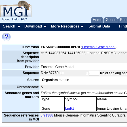
About
Help
FAQ
Home
Genes
Phe
Search
Download
More Resources
Submit Data
Find
ID/Version
ENSMUSG00000038970
(
Ensembl Gene Model
)
Sequence
chr5:144037254-144125022, + strand. ENSEMBL annotat
description
from provider
Provider
Ensembl Gene Model
Sequence
DNA 87769 bp
±
Kb of flanking s
Source
Organism
mouse
Chromosome
5
Annotated genes and
Follow the symbol links to get more information on the G
markers
Type
Symbol
Name
Gene
Lmtk2
lemur tyrosine kina
Sequence references
J:91388
Mouse Genome Informatics Scientific Curators
in MGI