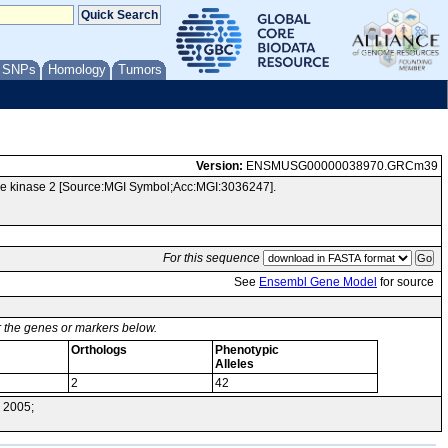
/ SNPs
Homology
Tumors
Version:
ENSMUSG00000038970.GRCm39
e kinase 2 [Source:MGI Symbol;Acc:MGI:3036247].
For this sequence
See
Ensembl Gene Model
for source
or the genes or markers below.
Orthologs
Phenotypic
Alleles
2
42
 2005;