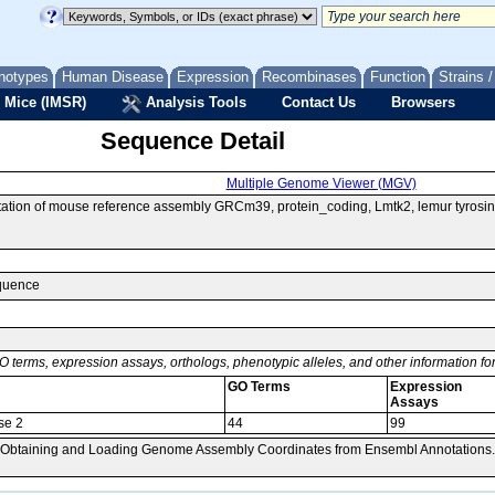
notypes
Human Disease
Expression
Recombinases
Function
Strains 
 Mice (IMSR)
Analysis Tools
Contact Us
Browsers
Sequence Detail
Multiple Genome Viewer (MGV)
ion of mouse reference assembly GRCm39, protein_coding, Lmtk2, lemur tyrosin
equence
O terms, expression assays, orthologs, phenotypic alleles, and other information f
GO Terms
Expression
Assays
se 2
44
99
, Obtaining and Loading Genome Assembly Coordinates from Ensembl Annotations.