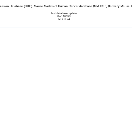
sion Database (GXD), Mouse Models of Human Cancer database (MMHCdb) (formerly Mouse Tu
last database update
07/14/2026
MGI 6.24