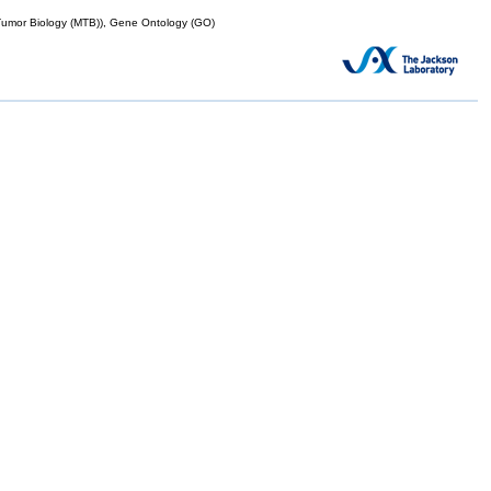
mor Biology (MTB)), Gene Ontology (GO)