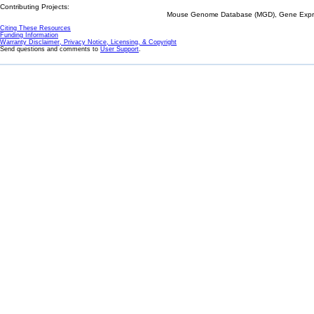
Contributing Projects:
Mouse Genome Database (MGD), Gene Expres
Citing These Resources
Funding Information
Warranty Disclaimer, Privacy Notice, Licensing, & Copyright
Send questions and comments to
User Support
.